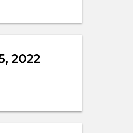
5, 2022