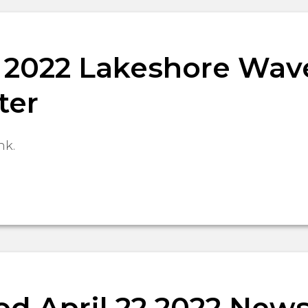
9, 2022 Lakeshore Wav
ter
nk.
d April 22 2022 News