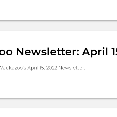
 Newsletter: April 1
Waukazoo’s April 15, 2022 Newsletter.