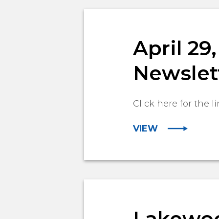
April 2
Newslet
Click here for the li
VIEW
Lakewoo