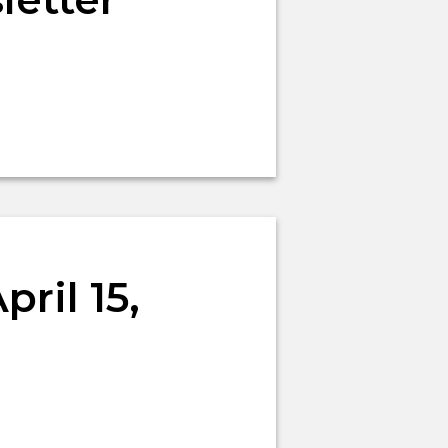
ril 15,