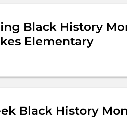
ing Black History Mo
akes Elementary
eek Black History Mo