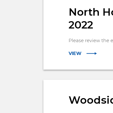
North Ho
2022
Please review the
VIEW
Woodside