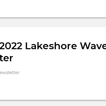
, 2022 Lakeshore Wav
ter
ewsletter.