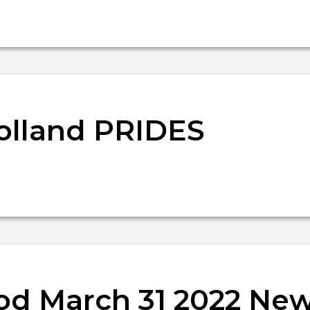
olland PRIDES
d March 31 2022 New