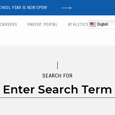
CHOOL YEAR IS NOW OPEN!
English
CAREERS
PARENT PORTAL
ATHLETICS
Schools
OLS
ABOUT WO
DEPARTMENTS
SEARCH FOR