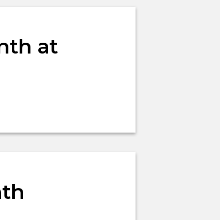
nth at
nth