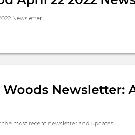
2022 Newsletter
Woods Newsletter: Ap
w the most recent newsletter and updates: