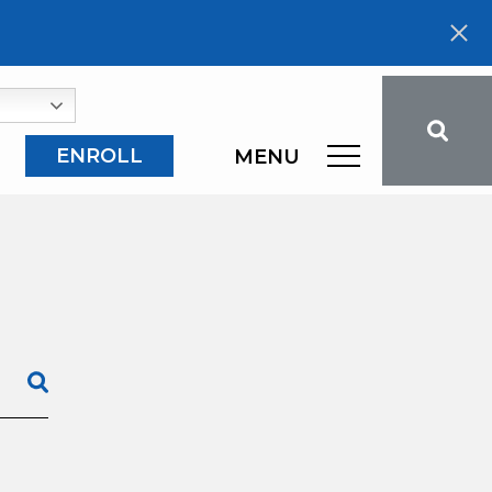
ENROLL
MENU
SEARCH