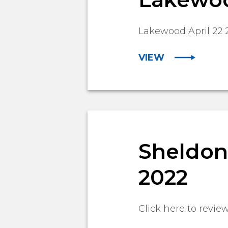
Lakewood April 22 
VIEW
Sheldon 
2022
Click here to revie