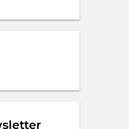
sletter