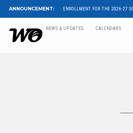
ANNOUNCEMENT:
ENROLLMENT FOR THE 2026-27 S
NEWS & UPDATES
CALENDARS
West Ottawa Public 
NEW TO DISTRICT
SCHO