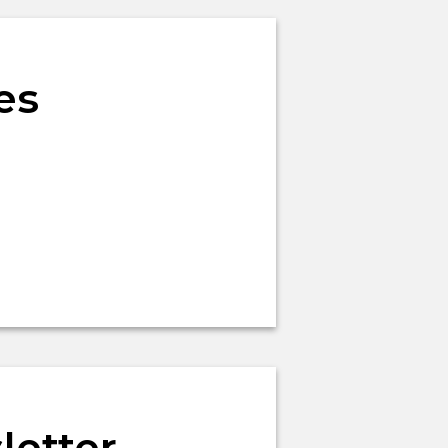
es
letter