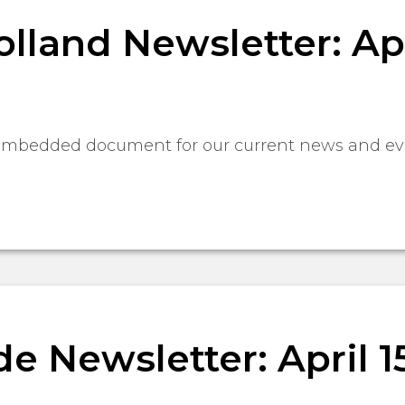
lland Newsletter: Apri
 embedded document for our current news and ev
 Newsletter: April 15