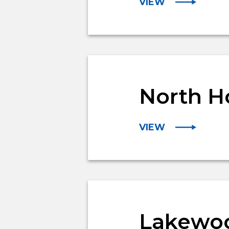
VIEW
North H
VIEW
Lakewoo