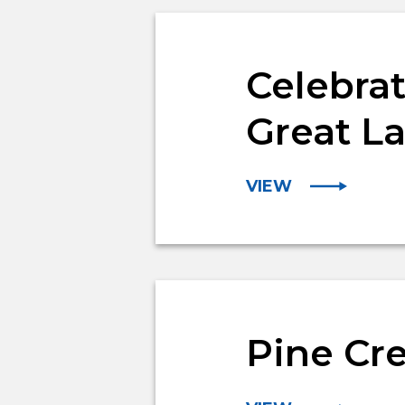
Celebrat
Great L
VIEW
Pine Cr