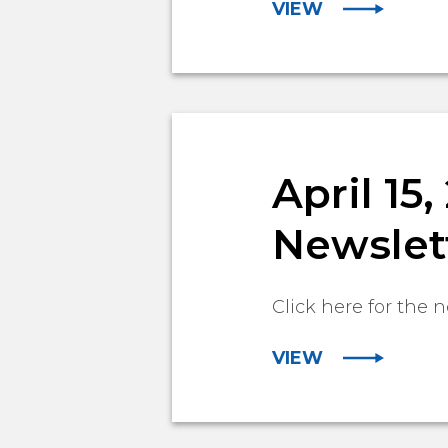
VIEW
April 15
Newslet
Click here for the n
VIEW