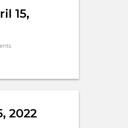
l 15,
ents.
, 2022