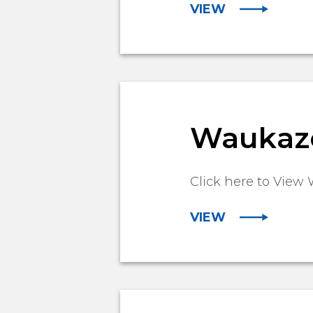
VIEW
Waukazoo
Click here to View 
VIEW