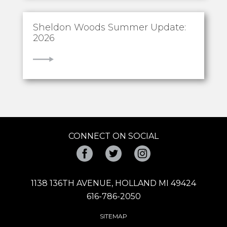
Sheldon Woods Summer Update:
2026
VIEW
CONNECT ON SOCIAL
Facebook
Twitter
Instagram
1138 136TH AVENUE, HOLLAND MI 49424
616-786-2050
SITEMAP