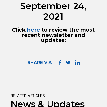
September 24,
2021
Click
here
to review the most
recent newsletter and
updates:
SHARE VIA
RELATED ARTICLES
News & Updates