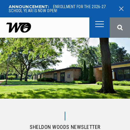
ANNOUNCEMENT:
ENROLLMENT FOR THE 2026-27
SCHOOL YEAR IS NOW OPEN!
West Ottawa Public School
SHELDON WOODS NEWSLETTER