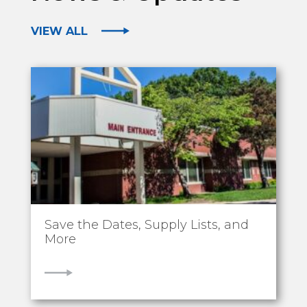
VIEW ALL
Save the Dates, Supply Lists, and
More
VIEW