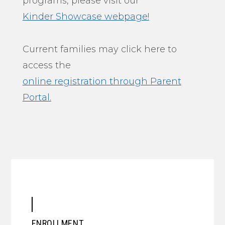
programs, please visit our
Kinder Showcase webpage!
Current families may click here to
access the
online registration through Parent
Portal.
ENROLLMENT