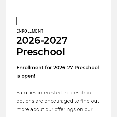
ENROLLMENT
2026-2027
Preschool
Enrollment for 2026-27 Preschool
is open!
Families interested in preschool
options are encouraged to find out
more about our offerings on our