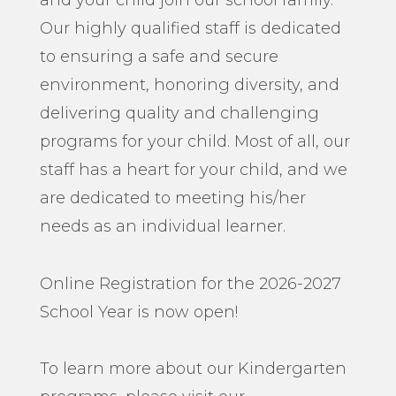
and your child join our school family.
Our highly qualified staff is dedicated
to ensuring a safe and secure
environment, honoring diversity, and
delivering quality and challenging
programs for your child. Most of all, our
staff has a heart for your child, and we
are dedicated to meeting his/her
needs as an individual learner.
Online Registration for the 2026-2027
School Year is now open!
To learn more about our Kindergarten