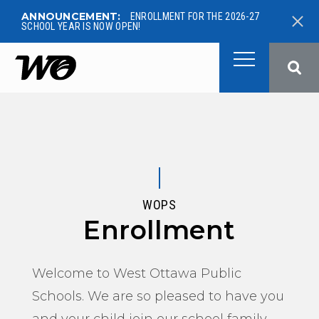
ANNOUNCEMENT:
ENROLLMENT FOR THE 2026-27
SCHOOL YEAR IS NOW OPEN!
West Ottawa Public School
WOPS
Enrollment
Welcome to West Ottawa Public
Schools. We are so pleased to have you