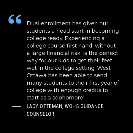
Dual enrollment has given our
students a head start in becoming
college ready. Experiencing a
college course first hand, without
a large financial risk, is the perfect
way for our kids to get their feet
wet in the college setting. West
Ottawa has been able to send
many students to their first year of
college with enough credits to
start as a sophomore!
LACY OTTEMAN, WOHS GUIDANCE
COUNSELOR