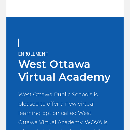
ENROLLMENT
West Ottawa
Virtual Academy
West Ottawa Public Schools is
pleased to offer a new virtual
learning option called West
Ottawa Virtual Academy.
WOVA is