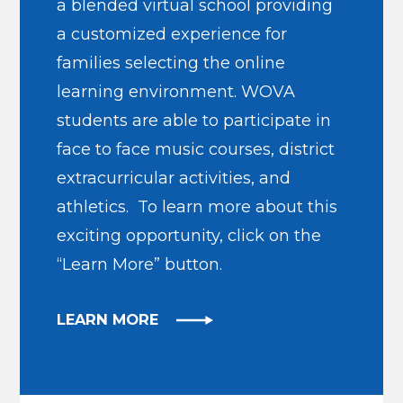
a blended virtual school providing
a customized experience for
families selecting the online
learning environment. WOVA
students are able to participate in
face to face music courses, district
extracurricular activities, and
athletics. To learn more about this
exciting opportunity, click on the
“Learn More” button.
LEARN MORE