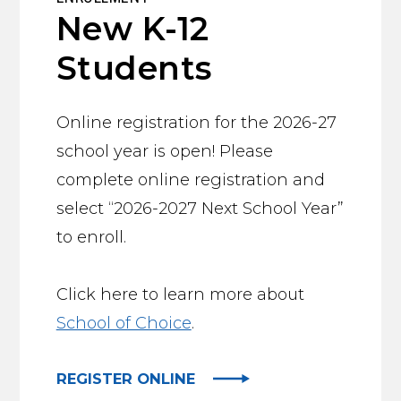
New K-12
Students
Online registration for the 2026-27
school year is open! Please
complete online registration and
select “2026-2027 Next School Year”
to enroll.
Click here to learn more about
School of Choice
.
REGISTER ONLINE