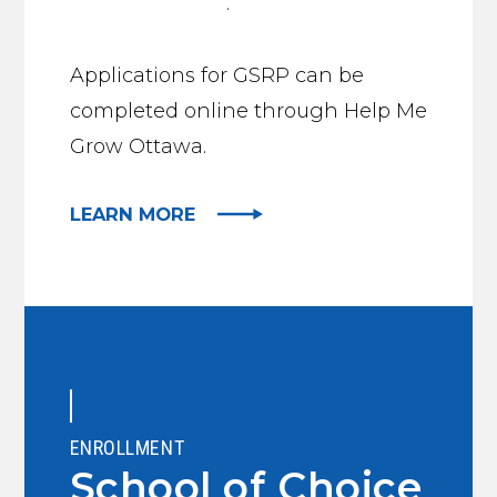
preschool page
.
Applications for GSRP can be
completed online through Help Me
Grow Ottawa.
LEARN MORE
ENROLLMENT
School of Choice