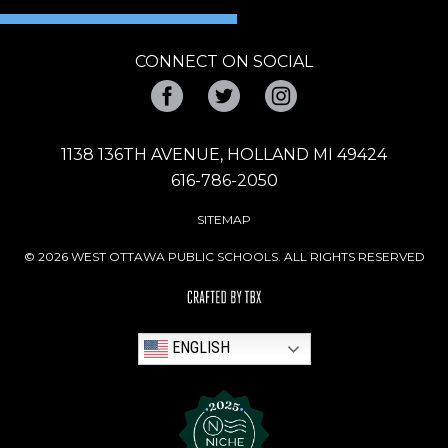
CONNECT ON SOCIAL
Facebook
Twitter
Instagram
1138 136TH AVENUE, HOLLAND MI 49424
616-786-2050
SITEMAP
© 2026 WEST OTTAWA PUBLIC SCHOOLS. ALL RIGHTS RESERVED
ENGLISH