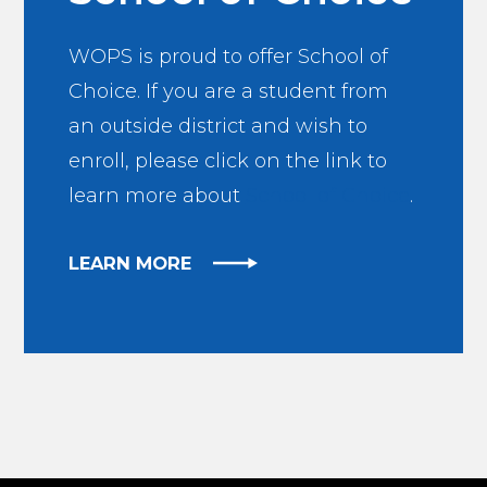
WOPS is proud to offer School of
Choice. If you are a student from
an outside district and wish to
enroll, please click on the link to
learn more about
School of Choice
.
LEARN MORE