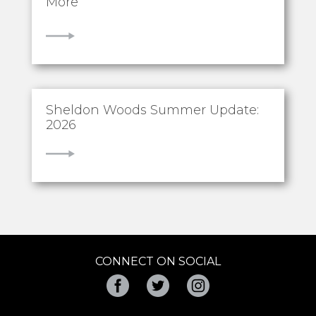
More
VIEW
Sheldon Woods Summer Update:
2026
VIEW
CONNECT ON SOCIAL
Facebook
Twitter
Instagram