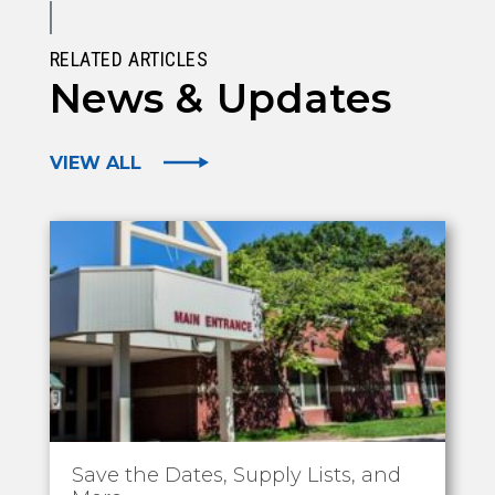
RELATED ARTICLES
News & Updates
VIEW ALL
Save the Dates, Supply Lists, and