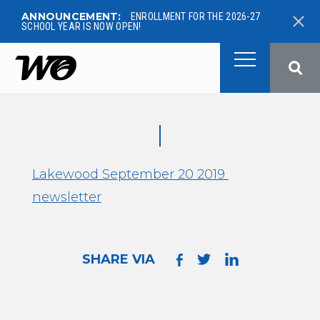
ANNOUNCEMENT:
ENROLLMENT FOR THE 2026-27
SCHOOL YEAR IS NOW OPEN!
West Ottawa Public School
Lakewood September 20 2019
newsletter
SHARE VIA