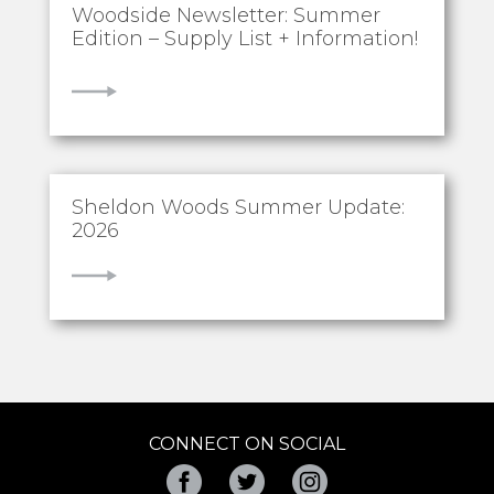
Woodside Newsletter: Summer
Edition – Supply List + Information!
VIEW
Sheldon Woods Summer Update:
2026
VIEW
CONNECT ON SOCIAL
Facebook
Twitter
Instagram