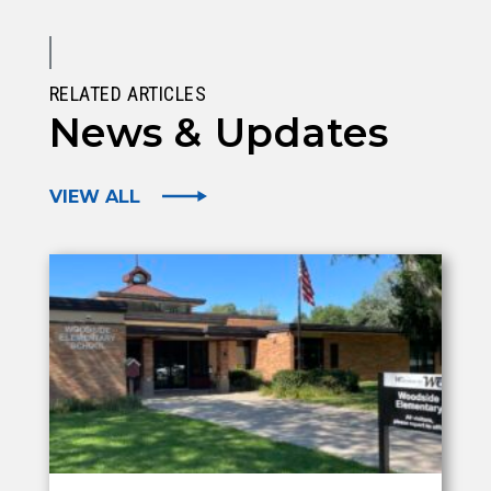
RELATED ARTICLES
News & Updates
VIEW ALL