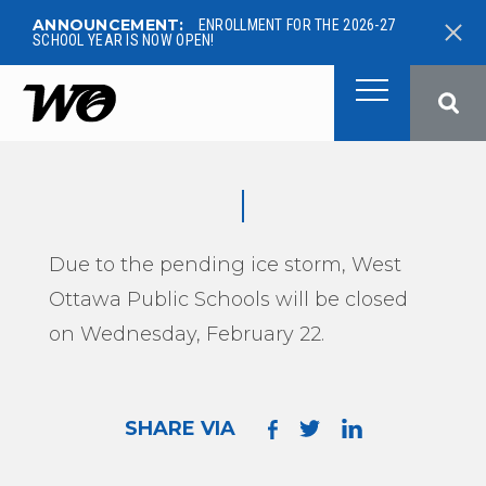
ANNOUNCEMENT:
ENROLLMENT FOR THE 2026-27
SCHOOL YEAR IS NOW OPEN!
West Ottawa Public School
Due to the pending ice storm, West
Ottawa Public Schools will be closed
on Wednesday, February 22.
SHARE VIA