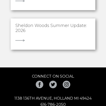
VIEW
Sheldon Woods Summer Update:
2026
VIEW
CONNECT ON SOCIAL
Facebook
Twitter
Instagram
1138 136TH AVENUE, HOLLAND MI 49424
616-786-2050