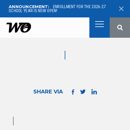
ANNOUNCEMENT:
ENROLLMENT FOR THE 2026-27
SCHOOL YEAR IS NOW OPEN!
West Ottawa Public School
SHARE VIA