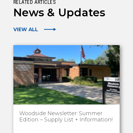
RELATED ARTICLES
News & Updates
VIEW ALL
Woodside Newsletter: Summer
Edition – Supply List + Information!