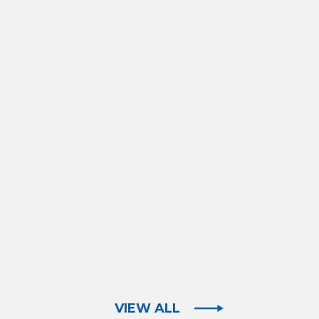
VIEW ALL