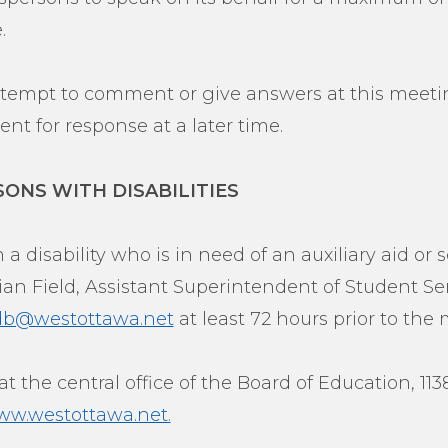
.
attempt to comment or give answers at this meetin
nt for response at a later time.
SONS WITH DISABILITIES
 a disability who is in need of an auxiliary aid or s
an Field, Assistant Superintendent of Student Serv
ldb@westottawa.net
at least 72 hours prior to the
t the central office of the Board of Education, 11
w.westottawa.net.