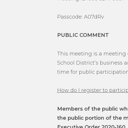
Passcode: A07dRv
PUBLIC COMMENT
This meeting is a meeting o
School District’s business
time for public participati
How do I register to parti
Members of the public who
the public portion of the 
Executive Order 2020-160,