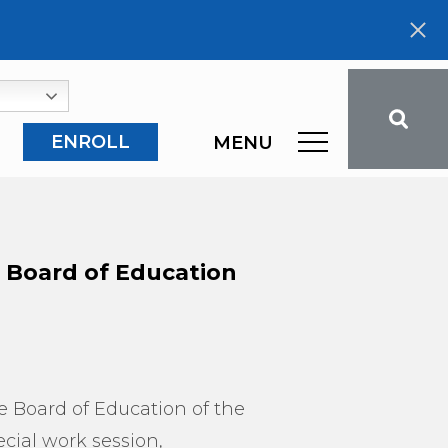
ENROLL
MENU
e Board of Education
he Board of Education of the
ecial work session,