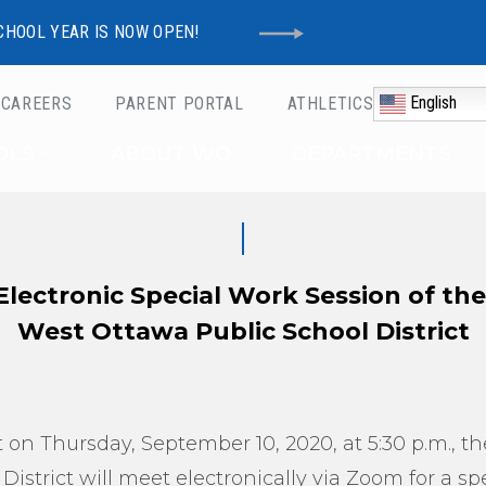
CHOOL YEAR IS NOW OPEN!
English
CAREERS
PARENT PORTAL
ATHLETICS
Schools
OLS
ABOUT WO
DEPARTMENTS
 Electronic Special Work Session of th
West Ottawa Public School District
 on Thursday, September 10, 2020, at 5:30 p.m., t
istrict will meet electronically via Zoom for a sp