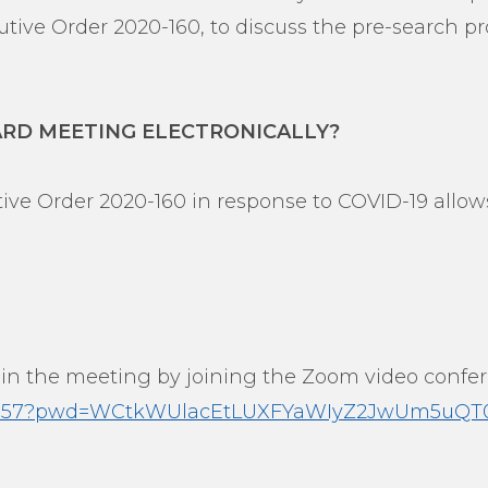
ive Order 2020-160, to discuss the pre-search pro
ARD MEETING ELECTRONICALLY?
ve Order 2020-160 in response to COVID-19 allows
 in the meeting by joining the Zoom video confere
2473057?pwd=WCtkWUlacEtLUXFYaWIyZ2JwUm5uQT