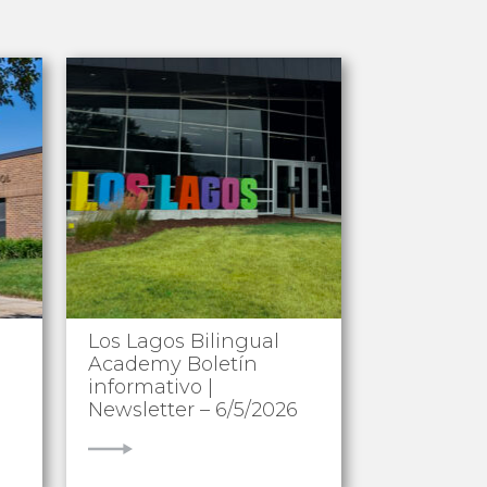
Los Lagos Bilingual
Academy Boletín
informativo |
Newsletter – 6/5/2026
VIEW