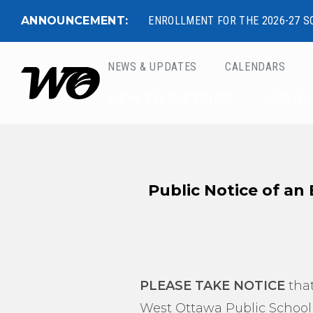
ANNOUNCEMENT:
ENROLLMENT FOR THE 2026-27 S
NEWS & UPDATES
CALENDARS
West Ottawa Public 
NEW TO DISTRICT
SCHO
Public Notice of an
PLEASE TAKE NOTICE
that
West Ottawa Public School D