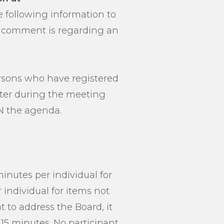
e following information to
our comment is regarding an
persons who have registered
ater during the meeting
N the agenda.
inutes per individual for
individual for items not
t to address the Board, it
15 minutes. No participant