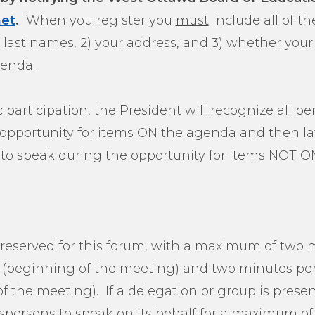
et
.
When you register you
must
include all of th
and last names, 2) your address, and 3) whether y
enda.
ic participation, the President will recognize all 
r opportunity for items ON the agenda and then l
to speak during the opportunity for items NOT O
 reserved for this forum, with a maximum of two m
 (beginning of the meeting) and two minutes per 
f the meeting). If a delegation or group is presen
spersons to speak on its behalf for a maximum of 