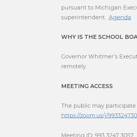
pursuant to Michigan Execut
superintendent.
Agenda
WHY IS THE SCHOOL BO
Governor Whitmer’s Executi
remotely.
MEETING ACCESS
The public may participate
https://zoom.us/j/9933
Meeting ID: 993 3247 3057