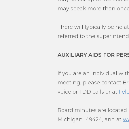
may speak more than once
There will typically be no 
referred to the superintende
AUXILIARY AIDS FOR PER
If you are an individual with
meeting, please contact Bri
voice or TDD calls or at
fie
Board minutes are located a
Michigan 49424, and at
ww