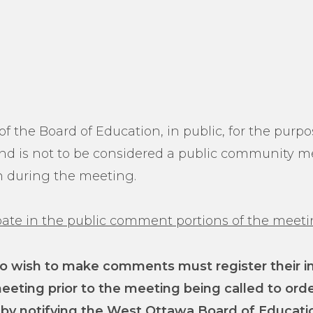
f the Board of Education, in public, for the purp
 and is not to be considered a public community m
on during the meeting.
cipate in the public comment portions of the meet
 wish to make comments must register their inte
meeting prior to the meeting being called to ord
 by notifying the West Ottawa Board of Educati