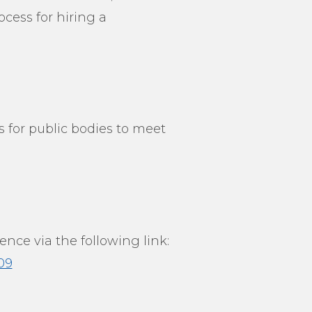
cess for hiring a
 for public bodies to meet
nce via the following link:
09