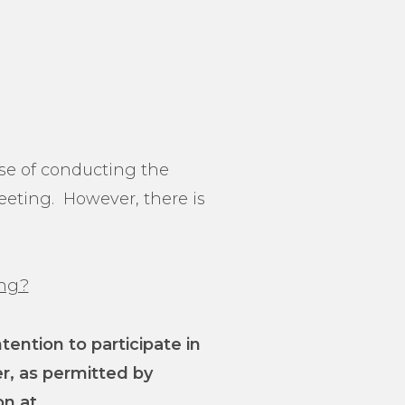
ose of conducting the
eeting. However, there is
ing?
ntion to participate in
er, as permitted by
on at