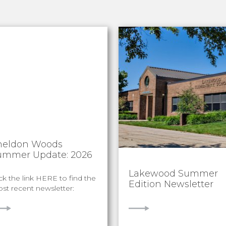
heldon Woods
ummer Update: 2026
Lakewood Summer
ick the link HERE to find the
Edition Newsletter
st recent newsletter:
IEW
VIEW