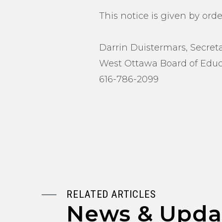
This notice is given by orde
Darrin Duistermars, Secret
West Ottawa Board of Educ
616-786-2099
RELATED ARTICLES
News & Upda