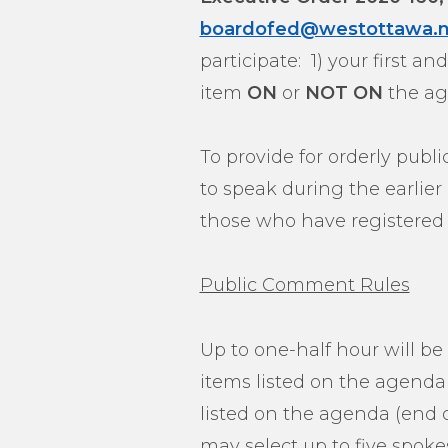
boardofed@westottawa.n
participate: 1) your first 
item
ON
or
NOT ON
the ag
To provide for orderly publ
to speak during the earlie
those who have registered 
Public Comment Rules
Up to one-half hour will be
items listed on the agenda
listed on the agenda (end o
may select up to five spoke