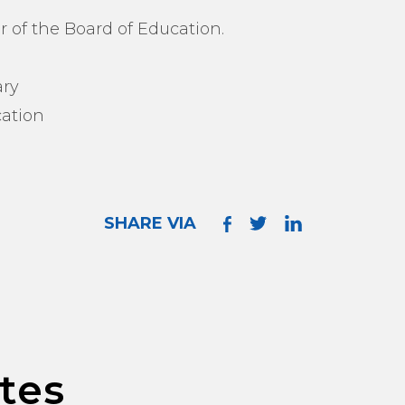
r of the Board of Education.
ary
ation
SHARE VIA
tes