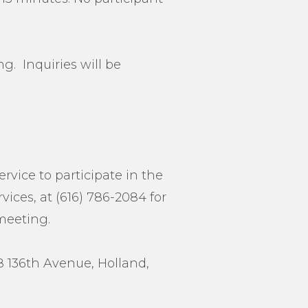
g. Inquiries will be
ervice to participate in the
ices, at (616) 786-2084 for
 meeting.
38 136th Avenue, Holland,