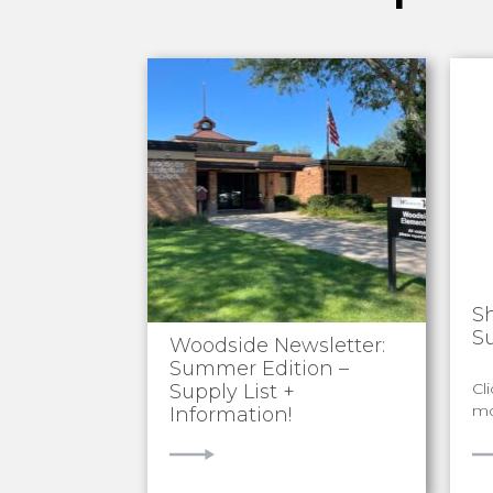
S
S
Woodside Newsletter:
Summer Edition –
Cl
Supply List +
mo
Information!
VIEW
V