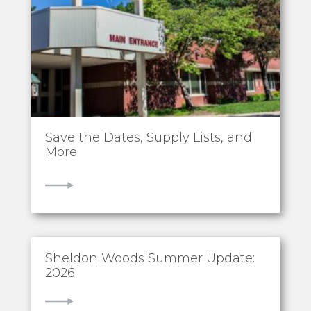
Save the Dates, Supply Lists, and
More
VIEW
Sheldon Woods Summer Update:
2026
VIEW