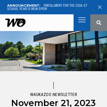
ANNOUNCEMENT:
ENROLLMENT FOR THE 2026-27
SCHOOL YEAR IS NOW OPEN!
West Ottawa Public School
WAUKAZOO NEWSLETTER
November 21, 2023