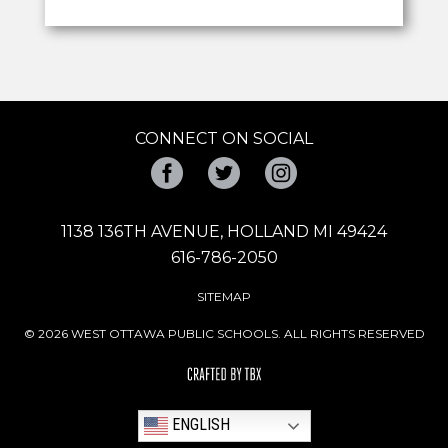
CONNECT ON SOCIAL
Facebook
Twitter
Instagram
1138 136TH AVENUE, HOLLAND MI 49424
616-786-2050
SITEMAP
© 2026 WEST OTTAWA PUBLIC SCHOOLS. ALL RIGHTS RESERVED
ENGLISH