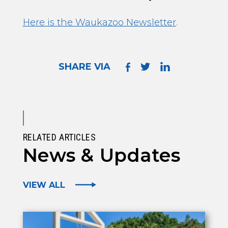
Here is the Waukazoo Newsletter
.
SHARE VIA
RELATED ARTICLES
News & Updates
VIEW ALL