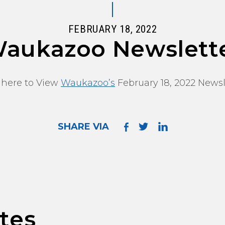
FEBRUARY 18, 2022
aukazoo Newslett
 here to View
Waukazoo’s
February 18, 2022 Newsl
SHARE VIA
tes