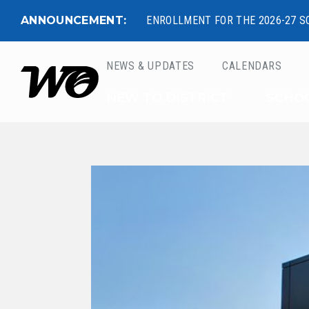
ANNOUNCEMENT:
ENROLLMENT FOR THE 2026-27 S
NEWS & UPDATES
CALENDARS
West Ottawa Public 
NEW TO DISTRICT
SCHO