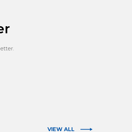
er
etter.
VIEW ALL