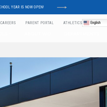
CHOOL YEAR IS NOW OPEN!
English
CAREERS
PARENT PORTAL
ATHLETICS
Schools
OLS
ABOUT WO
DEPARTMENTS