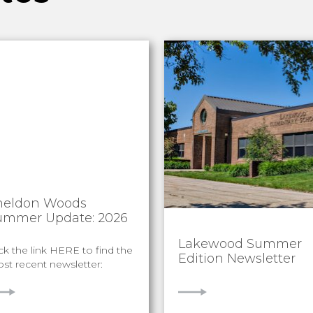
heldon Woods
ummer Update: 2026
Lakewood Summer
ick the link HERE to find the
Edition Newsletter
st recent newsletter:
IEW
VIEW