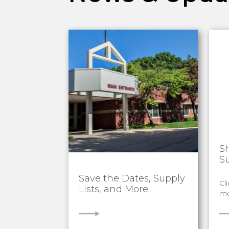
S
S
Save the Dates, Supply
Cl
Lists, and More
mo
VIEW
V