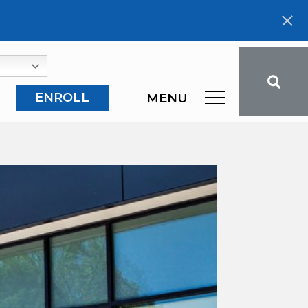
ENROLL
MENU