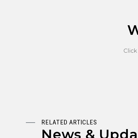
W
Click
RELATED ARTICLES
News & Upda