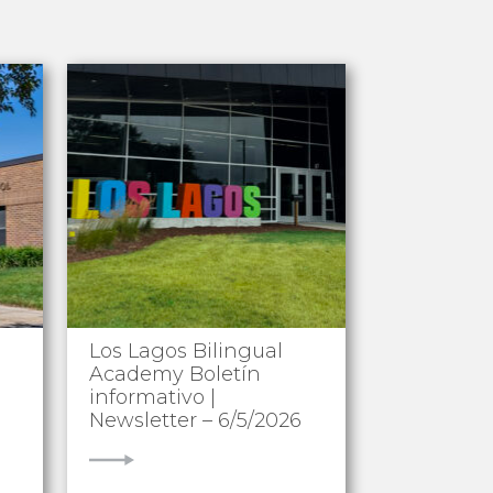
Los Lagos Bilingual
Academy Boletín
informativo |
Newsletter – 6/5/2026
VIEW