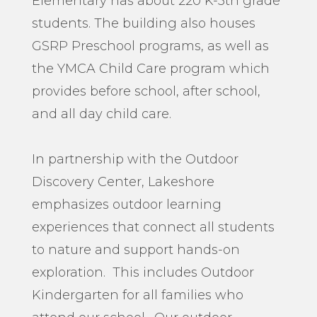
Elementary has about 220 K-5
th
grade
students. The building also houses
GSRP Preschool programs, as well as
the YMCA Child Care program which
provides before school, after school,
and all day child care.
In partnership with the Outdoor
Discovery Center, Lakeshore
emphasizes outdoor learning
experiences that connect all students
to nature and support hands-on
exploration. This includes Outdoor
Kindergarten for all families who