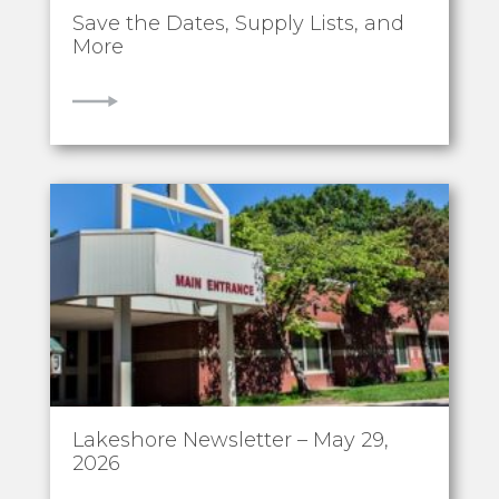
Save the Dates, Supply Lists, and
More
VIEW
Lakeshore Newsletter – May 29,
2026