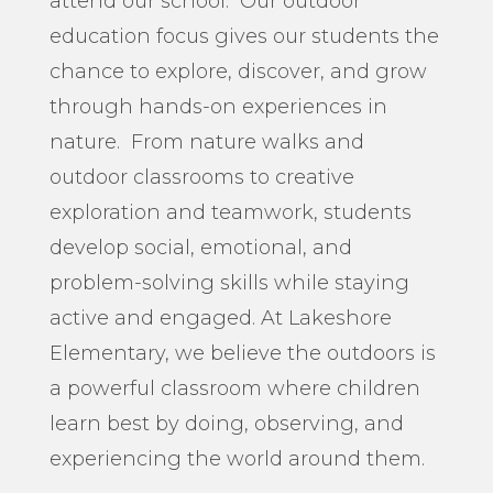
attend our school. Our outdoor
education focus gives our students the
chance to explore, discover, and grow
through hands-on experiences in
nature. From nature walks and
outdoor classrooms to creative
exploration and teamwork, students
develop social, emotional, and
problem-solving skills while staying
active and engaged. At Lakeshore
Elementary, we believe the outdoors is
a powerful classroom where children
learn best by doing, observing, and
experiencing the world around them.