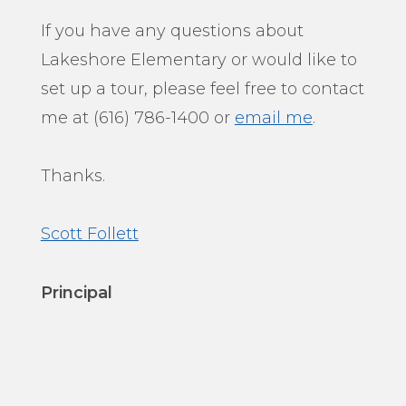
If you have any questions about
Lakeshore Elementary or would like to
set up a tour, please feel free to contact
me at (616) 786-1400 or
email me
.
Thanks.
Scott Follett
Principal