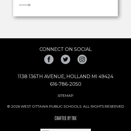
VIEW
CONNECT ON SOCIAL
Facebook
Twitter
Instagram
1138 136TH AVENUE, HOLLAND MI 49424
616-786-2050
SITEMAP
© 2026 WEST OTTAWA PUBLIC SCHOOLS. ALL RIGHTS RESERVED