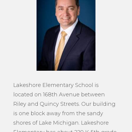
Lakeshore Elementary School is
located on 168
th
Avenue between
Riley and Quincy Streets. Our building
is one block away from the sandy
shores of Lake Michigan. Lakeshore