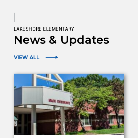
LAKESHORE ELEMENTARY
News & Updates
VIEW ALL