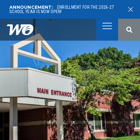
ANNOUNCEMENT:
ENROLLMENT FOR THE 2026-27
SCHOOL YEAR IS NOW OPEN!
West Ottawa Public School