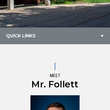
QUICK LINKS
MEET
Mr. Follett