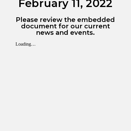
February 11, 2022
Please review the embedded
document for our current
news and events.