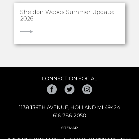
Sheldon Woods Summer Update:
2026
VIEW
CONNECT ON SOCIAL
Facebook
Twitter
Instagram
1138 136TH AVENUE, HOLLAND MI 49424
616-786-2050
SITEMAP