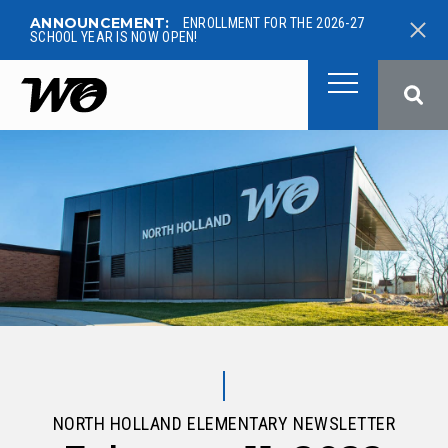
ANNOUNCEMENT:
ENROLLMENT FOR THE 2026-27
SCHOOL YEAR IS NOW OPEN!
West Ottawa Public School
NORTH HOLLAND ELEMENTARY NEWSLETTER