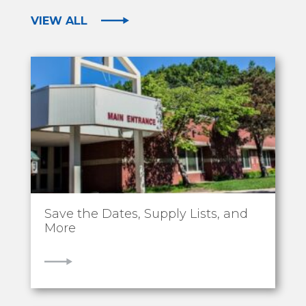
VIEW ALL
Save the Dates, Supply Lists, and
More
VIEW