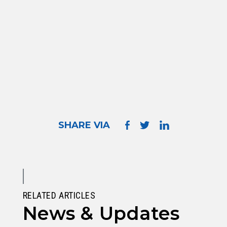
SHARE VIA
RELATED ARTICLES
News & Updates