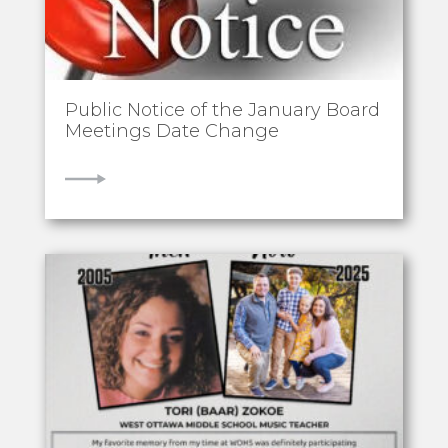
Public Notice of the January Board
Meetings Date Change
VIEW