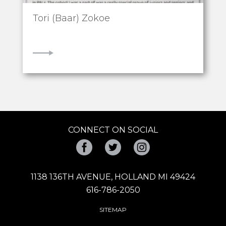
Tori (Baar) Zokoe
VIEW
CONNECT ON SOCIAL
Facebook
Twitter
Instagram
1138 136TH AVENUE, HOLLAND MI 49424
616-786-2050
SITEMAP