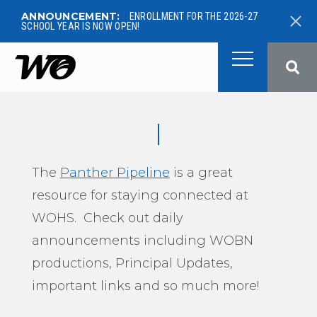
ANNOUNCEMENT:
ENROLLMENT FOR THE 2026-27
SCHOOL YEAR IS NOW OPEN!
West Ottawa Public School
The
Panther Pipeline
is a great
resource for staying connected at
WOHS. Check out daily
announcements including WOBN
productions, Principal Updates,
important links and so much more!