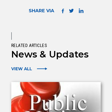
SHARE VIA
RELATED ARTICLES
News & Updates
VIEW ALL