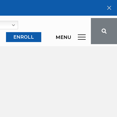
ENROLL
MENU