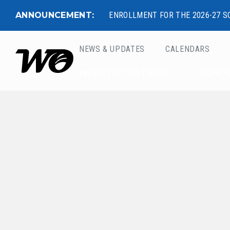
ANNOUNCEMENT:
ENROLLMENT FOR THE 2026-27 S
NEWS & UPDATES
CALENDARS
West Ottawa Public 
NEW TO DISTRICT
SCHO