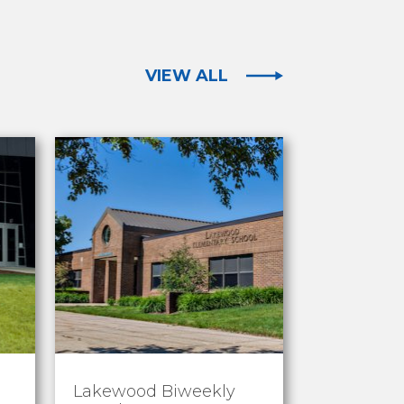
VIEW ALL
Lakewood Biweekly