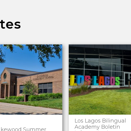
tes
Los Lagos Bilingual
Academy Boletín
akewood Summer