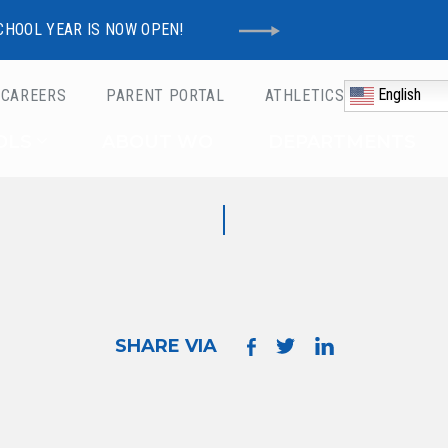
CHOOL YEAR IS NOW OPEN!
English
CAREERS
PARENT PORTAL
ATHLETICS
Schools
OLS
ABOUT WO
DEPARTMENTS
SHARE VIA