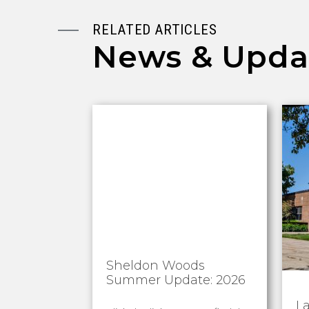
RELATED ARTICLES
News & Upda
Sheldon Woods
Summer Update: 2026
L