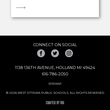
VIEW
CONNECT ON SOCIAL
Facebook
Twitter
Instagram
1138 136TH AVENUE, HOLLAND MI 49424
616-786-2050
SITEMAP
© 2026 WEST OTTAWA PUBLIC SCHOOLS. ALL RIGHTS RESERVED