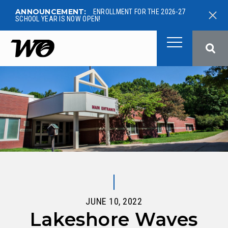
ANNOUNCEMENT:
ENROLLMENT FOR THE 2026-27
SCHOOL YEAR IS NOW OPEN!
West Ottawa Public School
JUNE 10, 2022
Lakeshore Waves