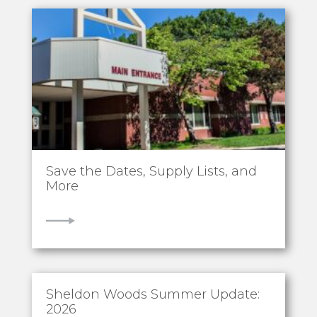
Save the Dates, Supply Lists, and
More
VIEW
Sheldon Woods Summer Update:
2026