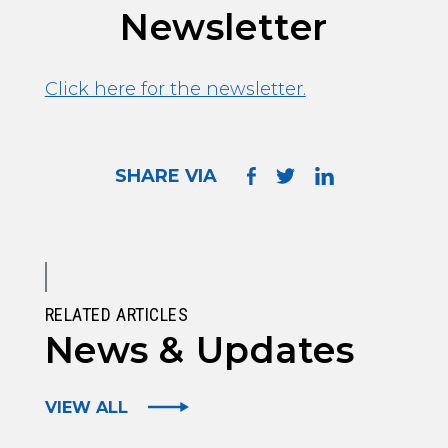
Newsletter
Click here for the newsletter.
SHARE VIA
RELATED ARTICLES
News & Updates
VIEW ALL