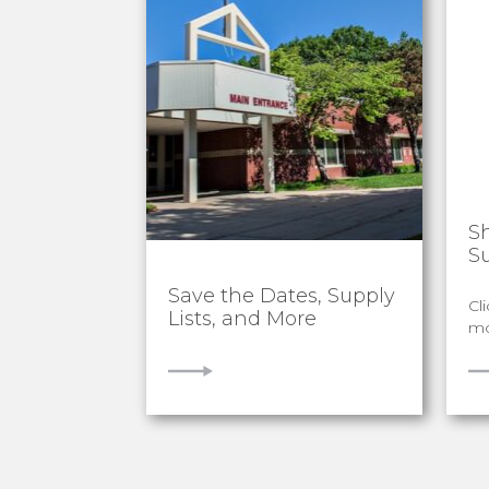
S
S
Save the Dates, Supply
Cl
Lists, and More
mo
VIEW
V