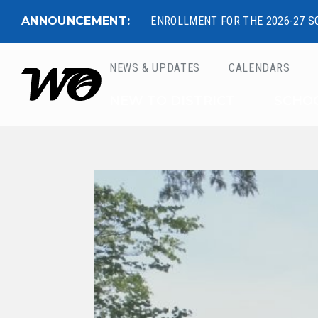
ANNOUNCEMENT:
ENROLLMENT FOR THE 2026-27 S
NEWS & UPDATES
CALENDARS
West Ottawa Public 
NEW TO DISTRICT
SCHO