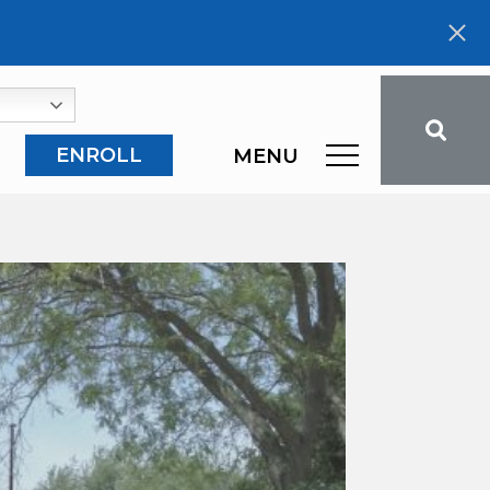
ENROLL
MENU