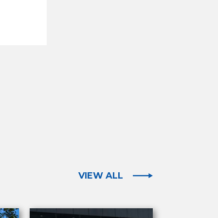
VIEW ALL