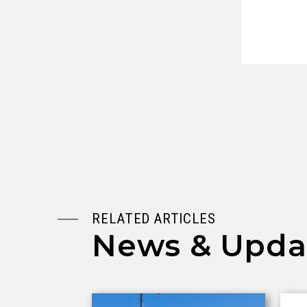
RELATED ARTICLES
News & Upda