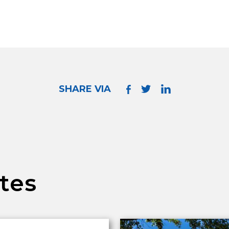
SHARE VIA
tes