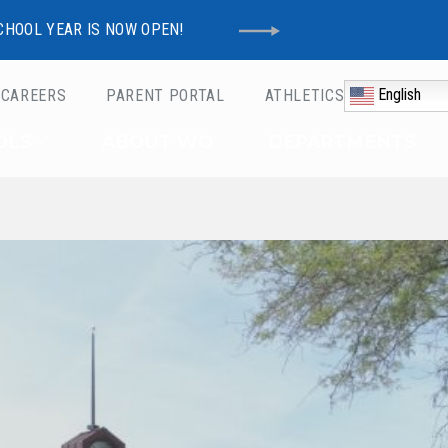
CHOOL YEAR IS NOW OPEN!
English
CAREERS
PARENT PORTAL
ATHLETICS
Schools
OLS
ABOUT WO
DEPARTMENTS