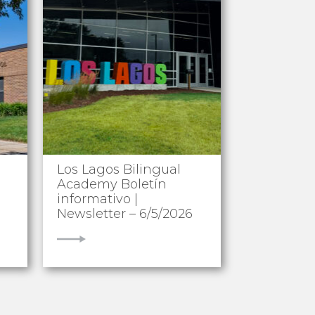
Los Lagos Bilingual
Academy Boletín
informativo |
Newsletter – 6/5/2026
VIEW