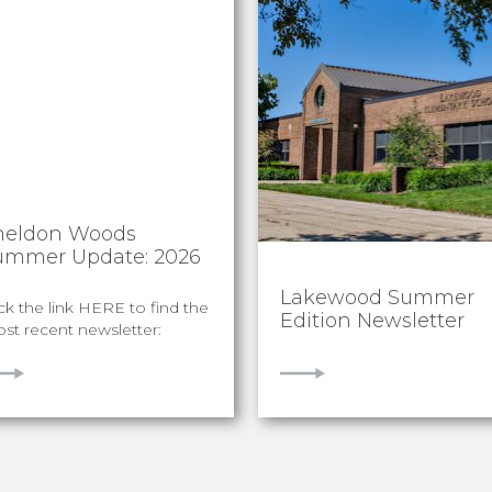
heldon Woods
ummer Update: 2026
Lakewood Summer
ick the link HERE to find the
Edition Newsletter
st recent newsletter:
IEW
VIEW