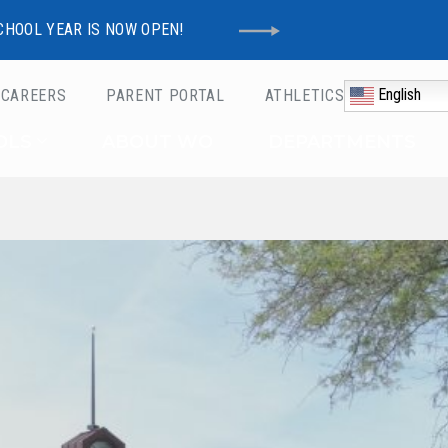
CHOOL YEAR IS NOW OPEN!
English
CAREERS
PARENT PORTAL
ATHLETICS
Schools
OLS
ABOUT WO
DEPARTMENTS