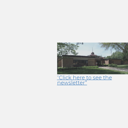
“Click here to see the
newsletter”