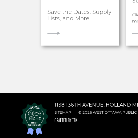
S
Save the Dates, Supply
Cl
Lists, and More
mo
VIEW
V
1138 136TH AVENUE, HOLLAND MI
SITEMAP
© 2026 WEST OTTAWA PUBLIC 