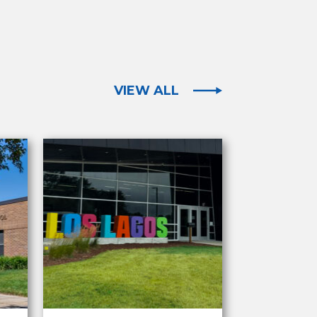
VIEW ALL