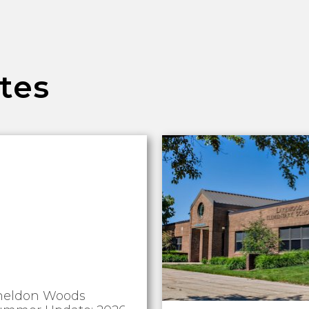
tes
heldon Woods