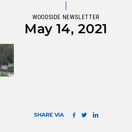
WOODSIDE NEWSLETTER
May 14, 2021
SHARE VIA