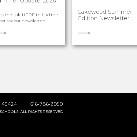
ummer Update: 2026
Lakewood Summer
ick the link HERE to find the
Edition Newsletter
st recent newsletter:
IEW
VIEW
 49424
616-786-2050
SCHOOLS. ALL RIGHTS RESERVED