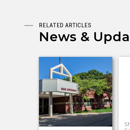
RELATED ARTICLES
News & Upda
S