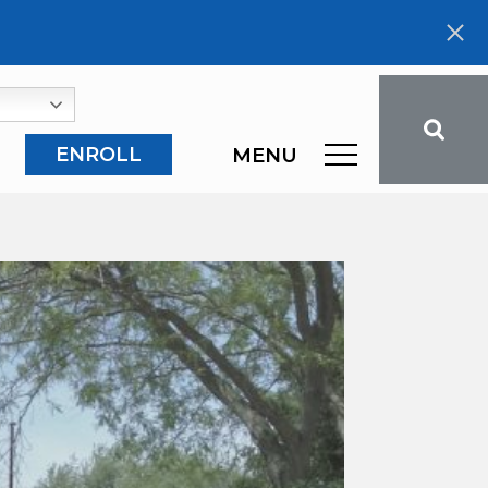
ENROLL
MENU