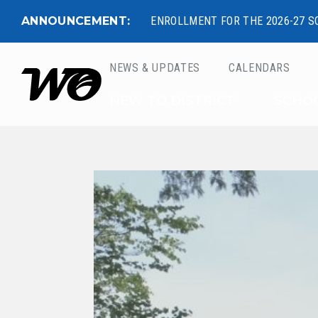
ANNOUNCEMENT:
ENROLLMENT FOR THE 2026-27 S
NEWS & UPDATES
CALENDARS
West Ottawa Public 
NEW TO DISTRICT
SCHO