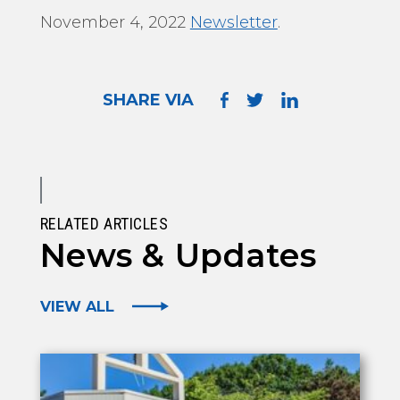
November 4, 2022
Newsletter
.
SHARE VIA
RELATED ARTICLES
News & Updates
VIEW ALL