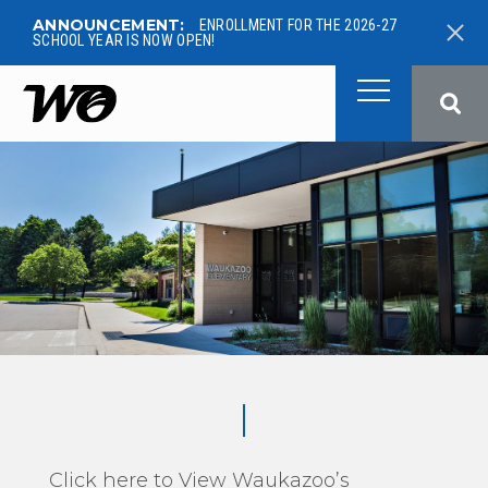
ANNOUNCEMENT:
ENROLLMENT FOR THE 2026-27
SCHOOL YEAR IS NOW OPEN!
West Ottawa Public School
Click here to View Waukazoo’s