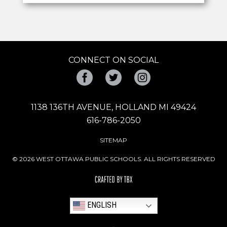
CONNECT ON SOCIAL
Facebook
Twitter
Instagram
1138 136TH AVENUE, HOLLAND MI 49424
616-786-2050
SITEMAP
© 2026 WEST OTTAWA PUBLIC SCHOOLS. ALL RIGHTS RESERVED
ENGLISH