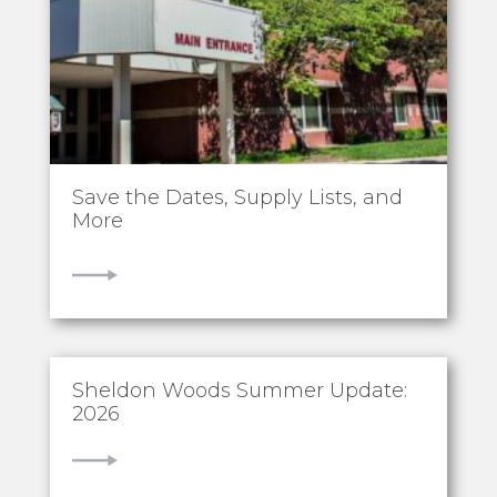
Save the Dates, Supply Lists, and
More
VIEW
Sheldon Woods Summer Update:
2026
VIEW