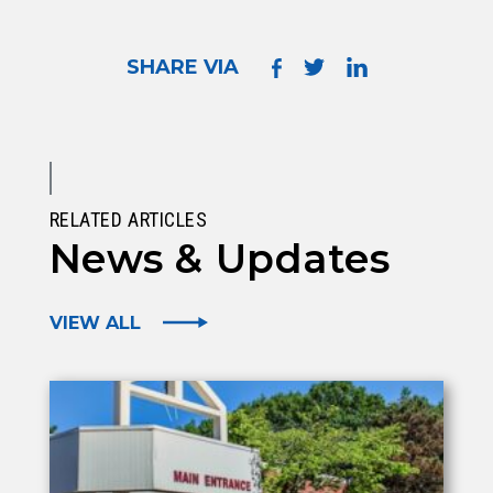
SHARE VIA
RELATED ARTICLES
News & Updates
VIEW ALL