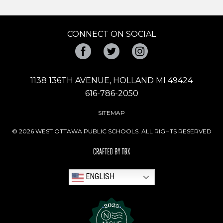
CONNECT ON SOCIAL
Facebook
Twitter
Instagram
1138 136TH AVENUE, HOLLAND MI 49424
616-786-2050
SITEMAP
© 2026 WEST OTTAWA PUBLIC SCHOOLS. ALL RIGHTS RESERVED
ENGLISH