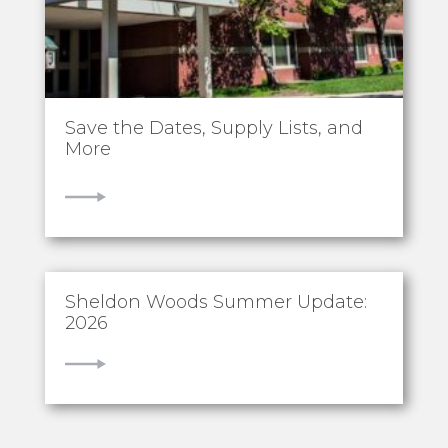
Save the Dates, Supply Lists, and
More
VIEW
Sheldon Woods Summer Update:
2026
VIEW