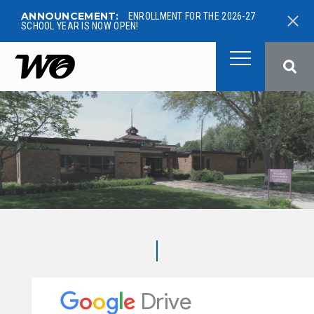
ANNOUNCEMENT:
ENROLLMENT FOR THE 2026-27
SCHOOL YEAR IS NOW OPEN!
West Ottawa Public School