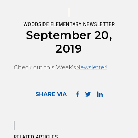
WOODSIDE ELEMENTARY NEWSLETTER
September 20,
2019
Check out this Week’s
Newsletter!
SHARE VIA
RELATED ARTICLES