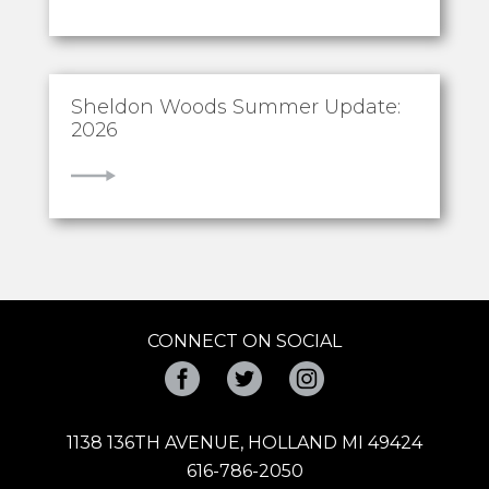
Sheldon Woods Summer Update:
2026
VIEW
CONNECT ON SOCIAL
Facebook
Twitter
Instagram
1138 136TH AVENUE, HOLLAND MI 49424
616-786-2050