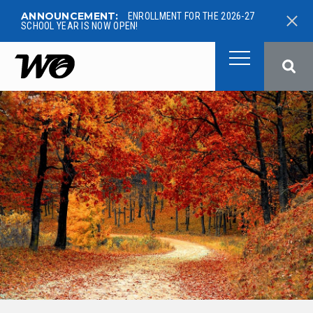
ANNOUNCEMENT:
ENROLLMENT FOR THE 2026-27
SCHOOL YEAR IS NOW OPEN!
West Ottawa Public School