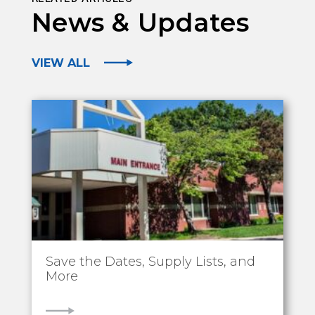
News & Updates
VIEW ALL
Save the Dates, Supply Lists, and
More
VIEW