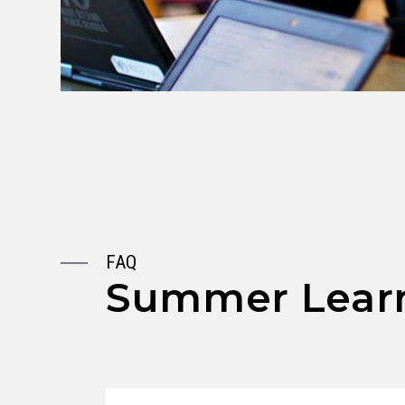
FAQ
Summer Learn