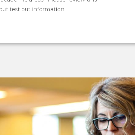
ut test out information.