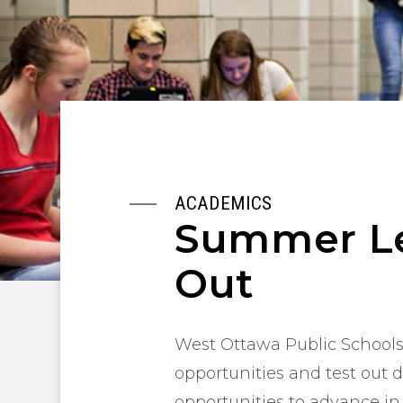
ACADEMICS
Summer Le
Out
West Ottawa Public Schools 
opportunities and test out 
opportunities to advance in