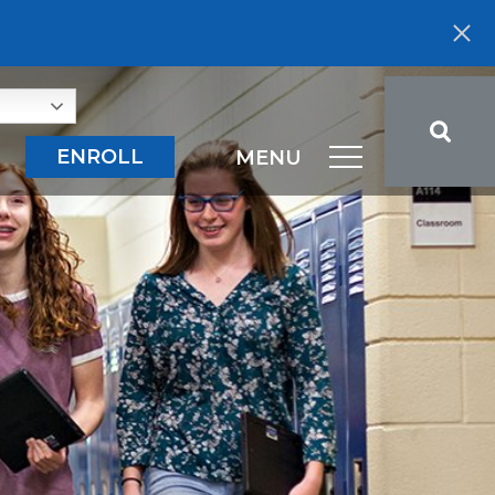
ENROLL
MENU