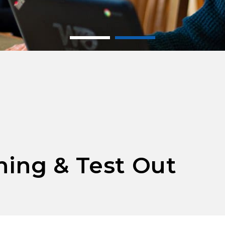
ing & Test Out