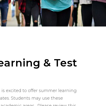
arning & Test
is excited to offer summer learning
dates. Students may use these
 academic areas. Please review this