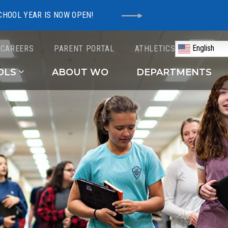
CHOOL YEAR IS NOW OPEN!
English
CAREERS
PARENT PORTAL
ATHLETICS
Schools
OLS
ABOUT WO
DEPARTMENTS