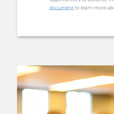
document
to learn more abo