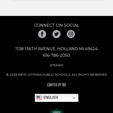
CONNECT ON SOCIAL
Facebook
Twitter
Instagram
1138 136TH AVENUE, HOLLAND MI 49424
616-786-2050
SITEMAP
© 2026 WEST OTTAWA PUBLIC SCHOOLS. ALL RIGHTS RESERVED
ENGLISH