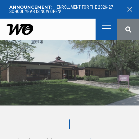
ANNOUNCEMENT:
ENROLLMENT FOR THE 2026-27
SCHOOL YEAR IS NOW OPEN!
West Ottawa Public School