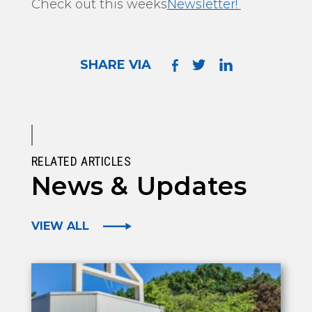
Check out this weeks
Newsletter!
SHARE VIA
RELATED ARTICLES
News & Updates
VIEW ALL