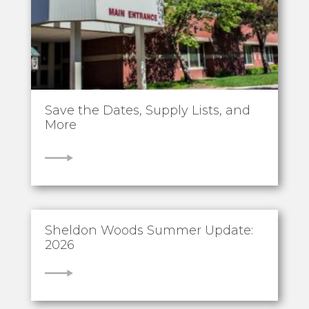
Save the Dates, Supply Lists, and
More
VIEW
Sheldon Woods Summer Update:
2026
VIEW