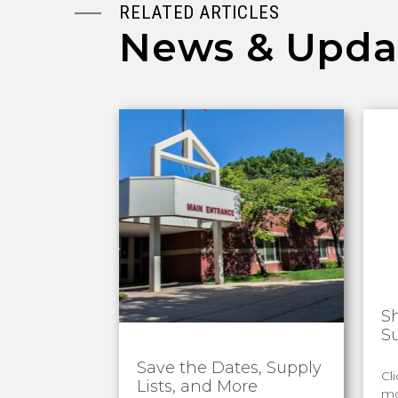
RELATED ARTICLES
News & Upda
S
S
Save the Dates, Supply
Cl
Lists, and More
mo