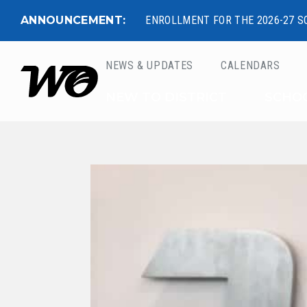
ANNOUNCEMENT:
ENROLLMENT FOR THE 2026-27 S
NEWS & UPDATES
CALENDARS
West Ottawa Public 
NEW TO DISTRICT
SCHO