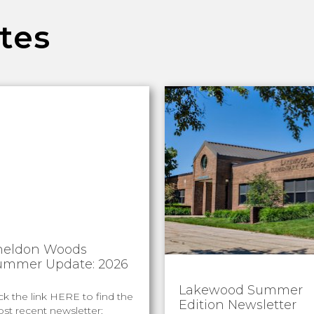
tes
heldon Woods
ummer Update: 2026
Lakewood Summer
ick the link HERE to find the
Edition Newsletter
st recent newsletter: