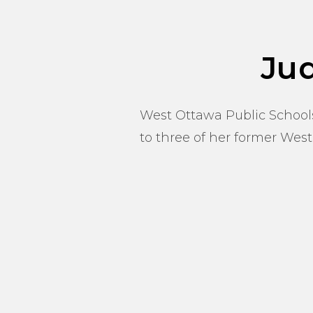
Ju
West Ottawa Public Schools
to three of her former West