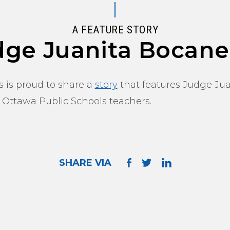
A FEATURE STORY
dge Juanita Bocane
 is proud to share a
story
that features Judge Jua
 Ottawa Public Schools teachers.
SHARE VIA