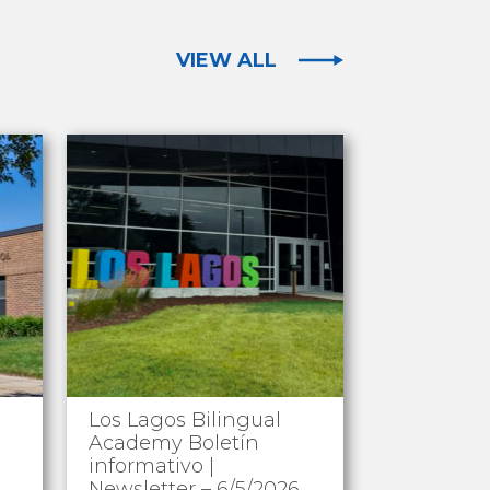
VIEW ALL
Los Lagos Bilingual
Academy Boletín
informativo |
Newsletter – 6/5/2026