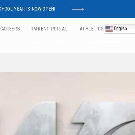
CHOOL YEAR IS NOW OPEN!
English
CAREERS
PARENT PORTAL
ATHLETICS
Schools
OLS
ABOUT WO
DEPARTMENTS