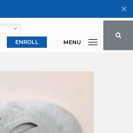
ENROLL
MENU