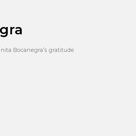
gra
nita Bocanegra’s gratitude