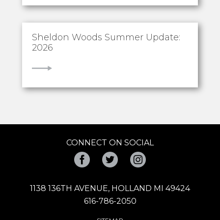
Sheldon Woods Summer Update:
2026
VIEW
CONNECT ON SOCIAL
Facebook
Twitter
Instagram
1138 136TH AVENUE, HOLLAND MI 49424
616-786-2050