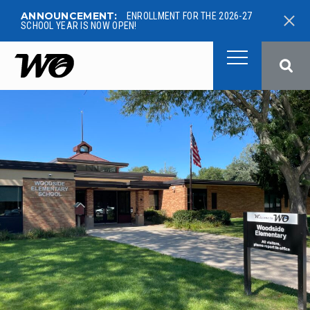
ANNOUNCEMENT:
ENROLLMENT FOR THE 2026-27
SCHOOL YEAR IS NOW OPEN!
West Ottawa Public School