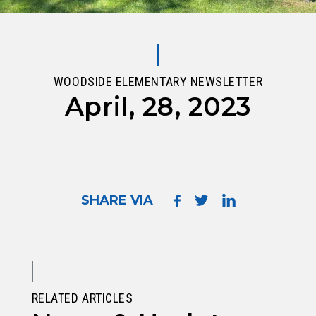
WOODSIDE ELEMENTARY NEWSLETTER
April, 28, 2023
SHARE VIA
RELATED ARTICLES