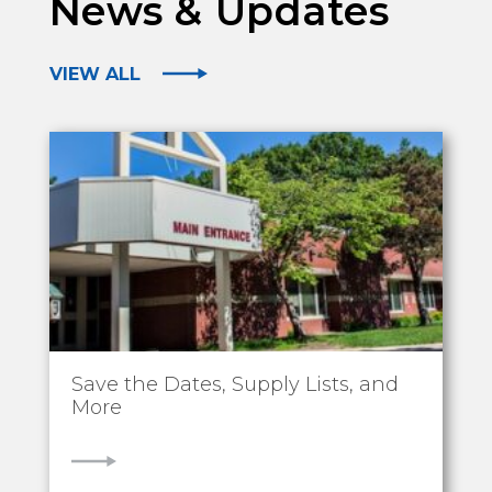
News & Updates
VIEW ALL
Save the Dates, Supply Lists, and
More
VIEW