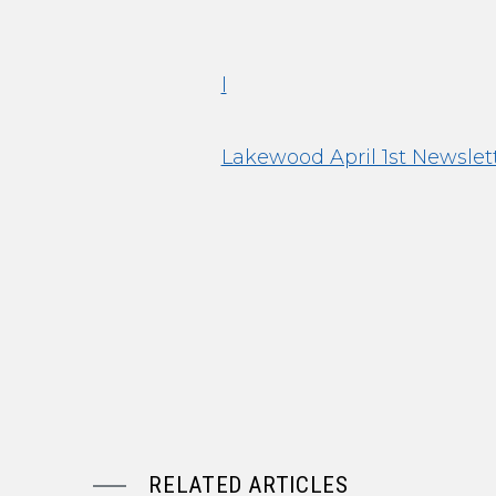
l
Lakewood April 1st Newslet
RELATED ARTICLES