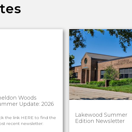
tes
heldon Woods
ummer Update: 2026
Lakewood Summer
ick the link HERE to find the
Edition Newsletter
st recent newsletter: