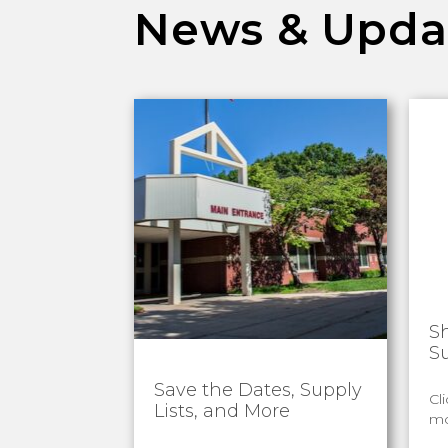
News & Upda
S
S
Save the Dates, Supply
Cl
Lists, and More
mo