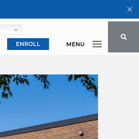
ENROLL
MENU