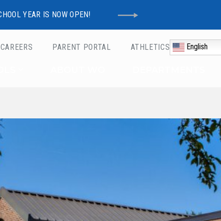
CHOOL YEAR IS NOW OPEN!
English
CAREERS
PARENT PORTAL
ATHLETICS
Schools
OLS
ABOUT WO
DEPARTMENTS