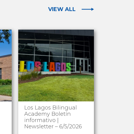
VIEW ALL
Los Lagos Bilingual
Academy Boletín
informativo |
Newsletter – 6/5/2026