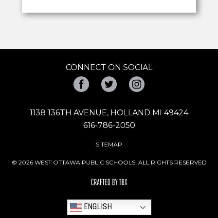
CONNECT ON SOCIAL
Facebook
Twitter
Instagram
1138 136TH AVENUE, HOLLAND MI 49424
616-786-2050
SITEMAP
© 2026 WEST OTTAWA PUBLIC SCHOOLS. ALL RIGHTS RESERVED
ENGLISH