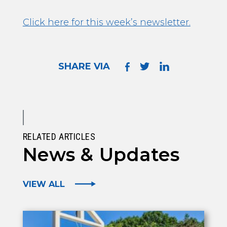
Click here for this week’s newsletter.
SHARE VIA
RELATED ARTICLES
News & Updates
VIEW ALL