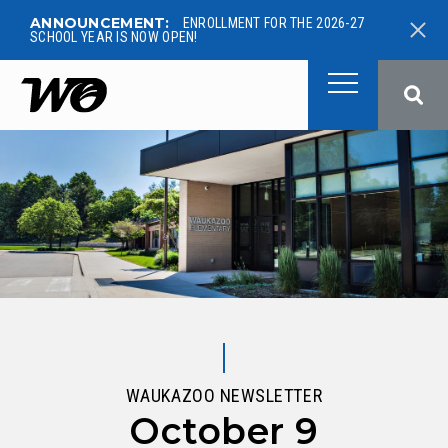
ANNOUNCEMENT:
ENROLLMENT FOR THE 2026-27
SCHOOL YEAR IS NOW OPEN!
West Ottawa Public School
WAUKAZOO NEWSLETTER
October 9