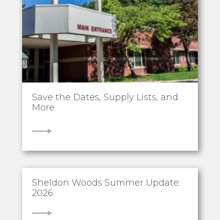
Save the Dates, Supply Lists, and
More
VIEW
Sheldon Woods Summer Update:
2026
VIEW