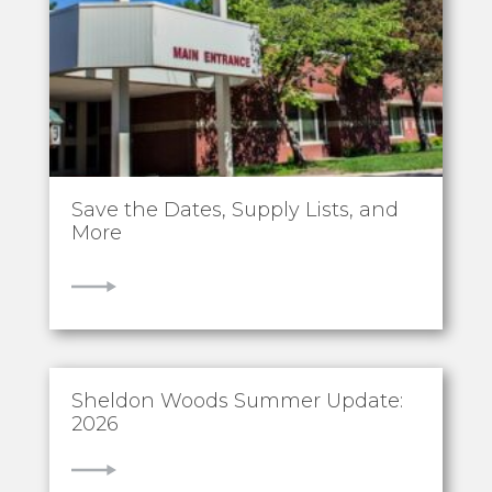
Save the Dates, Supply Lists, and
More
VIEW
Sheldon Woods Summer Update:
2026
VIEW