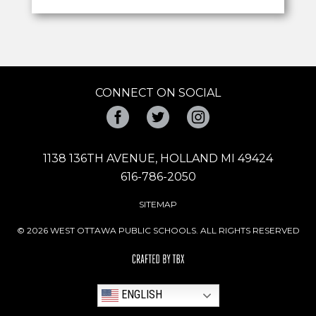
CONNECT ON SOCIAL
Facebook
Twitter
Instagram
1138 136TH AVENUE, HOLLAND MI 49424
616-786-2050
SITEMAP
© 2026 WEST OTTAWA PUBLIC SCHOOLS. ALL RIGHTS RESERVED
ENGLISH