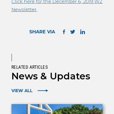
Click here for the December 6, 2019 WZ
Newsletter.
SHARE VIA
RELATED ARTICLES
News & Updates
VIEW ALL