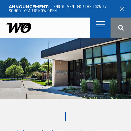
ANNOUNCEMENT:
ENROLLMENT FOR THE 2026-27
SCHOOL YEAR IS NOW OPEN!
West Ottawa Public School