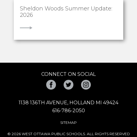
Sheldon Woods Summer Update:
2026
VIEW
CONNECT ON SOCIAL
Facebook
Twitter
Instagram
1138 136TH AVENUE, HOLLAND MI 49424
616-786-2050
SITEMAP
© 2026 WEST OTTAWA PUBLIC SCHOOLS. ALL RIGHTS RESERVED