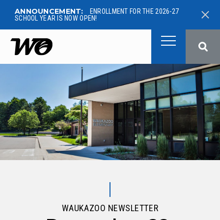
ANNOUNCEMENT:
ENROLLMENT FOR THE 2026-27
SCHOOL YEAR IS NOW OPEN!
West Ottawa Public School
WAUKAZOO NEWSLETTER