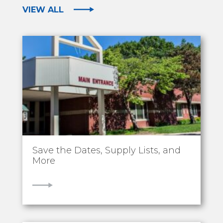
VIEW ALL
Save the Dates, Supply Lists, and
More
VIEW