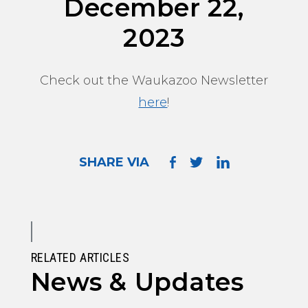
December 22,
2023
Check out the Waukazoo Newsletter
here
!
SHARE VIA
RELATED ARTICLES
News & Updates