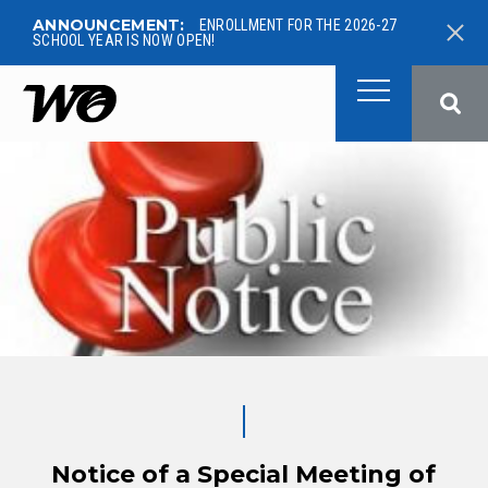
ANNOUNCEMENT:
ENROLLMENT FOR THE 2026-27
SCHOOL YEAR IS NOW OPEN!
West Ottawa Public School
Notice of a Special Meeting of