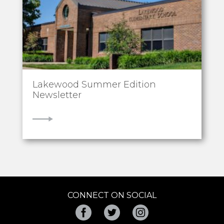
Lakewood Summer Edition
Newsletter
VIEW
CONNECT ON SOCIAL
Facebook
Twitter
Instagram