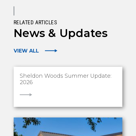
RELATED ARTICLES
News & Updates
VIEW ALL
Sheldon Woods Summer Update:
2026
VIEW