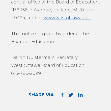
central office of the Board of Education,
1138 136th Avenue, Holland, Michigan
49424, and at
www.westottawa.net.
This notice is given by order of the
Board of Education.
Darrin Duistermars, Secretary
West Ottawa Board of Education
616-786-2099
SHARE VIA