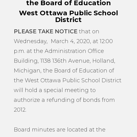
the Board of Education
West Ottawa Public School
District
PLEASE TAKE NOTICE
that on
Wednesday, March 4, 2020, at 12:00
p.m. at the Administration Office
Building, 1138 136th Avenue, Holland,
Michigan, the Board of Education of
the West Ottawa Public School District
will hold a special meeting to
authorize a refunding of bonds from
2012.
Board minutes are located at the