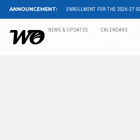
ANNOUNCEMENT:
ENROLLMENT FOR THE 2026-27 S
NEWS & UPDATES
CALENDARS
West Ottawa Public 
NEW TO DISTRICT
SCHO