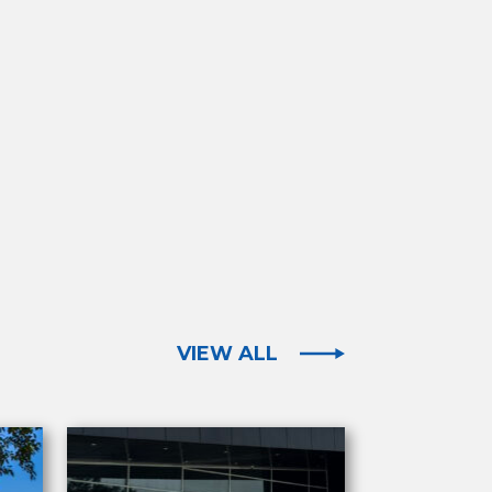
VIEW ALL