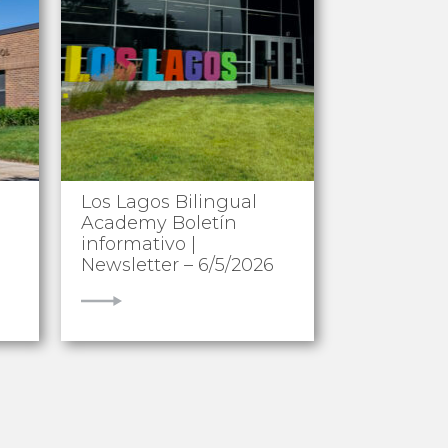
Los Lagos Bilingual
Academy Boletín
informativo |
Newsletter – 6/5/2026
VIEW