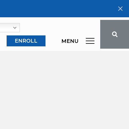
ENROLL
MENU