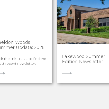
heldon Woods
ummer Update: 2026
Lakewood Summer
ick the link HERE to find the
Edition Newsletter
st recent newsletter:
IEW
VIEW