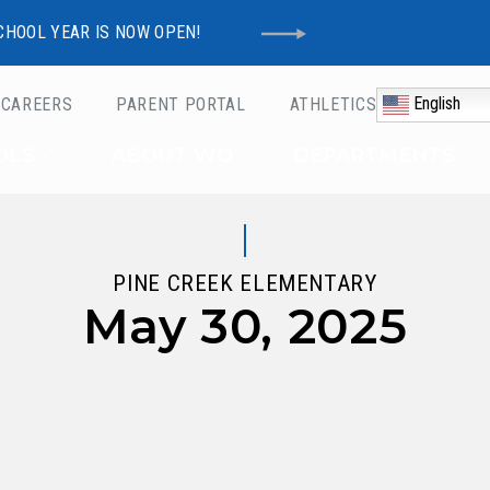
CHOOL YEAR IS NOW OPEN!
English
CAREERS
PARENT PORTAL
ATHLETICS
Schools
OLS
ABOUT WO
DEPARTMENTS
PINE CREEK ELEMENTARY
May 30, 2025