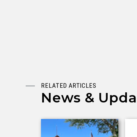
RELATED ARTICLES
News & Upda