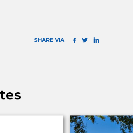
SHARE VIA
tes