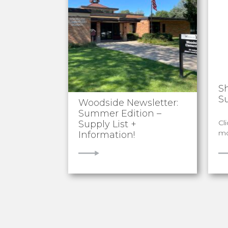
S
S
Woodside Newsletter:
Summer Edition –
Cl
Supply List +
mo
Information!
VIEW
V