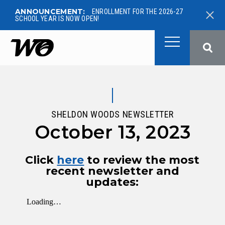
ANNOUNCEMENT:
ENROLLMENT FOR THE 2026-27
SCHOOL YEAR IS NOW OPEN!
West Ottawa Public School
SHELDON WOODS NEWSLETTER
October 13, 2023
Click
here
to review the most
recent newsletter and
updates: