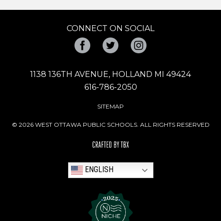
CONNECT ON SOCIAL
Facebook
Twitter
Instagram
1138 136TH AVENUE, HOLLAND MI 49424
616-786-2050
SITEMAP
© 2026 WEST OTTAWA PUBLIC SCHOOLS. ALL RIGHTS RESERVED
ENGLISH