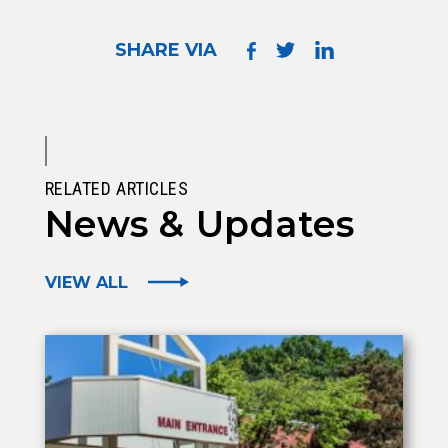
SHARE VIA
RELATED ARTICLES
News & Updates
VIEW ALL