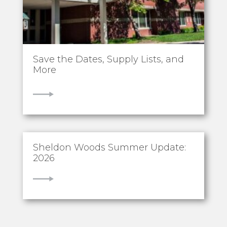
Save the Dates, Supply Lists, and
More
VIEW
Sheldon Woods Summer Update:
2026
VIEW