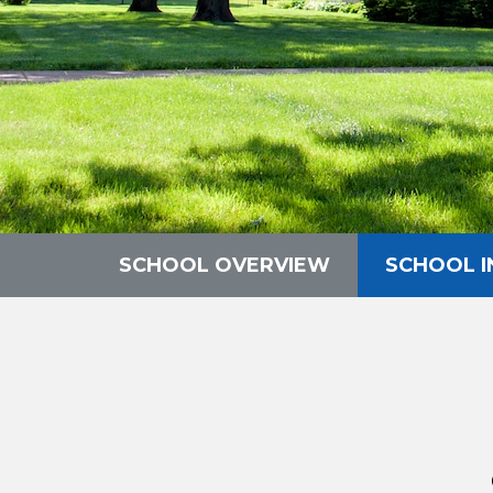
SCHOOL OVERVIEW
SCHOOL 