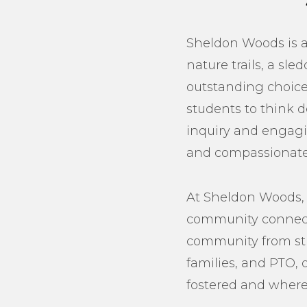
Sheldon Woods is a 
nature trails, a sl
outstanding choice 
students to think d
inquiry and engagin
and compassionate 
At Sheldon Woods, 
community connect.
community from stud
families, and PTO, 
fostered and where