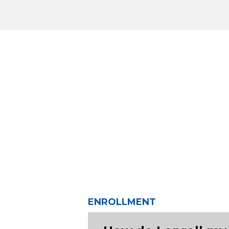
ENROLLMENT