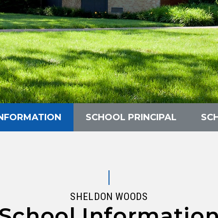
INFORMATION
SCHOOL PRINCIPAL
SC
SHELDON WOODS
School Informatio