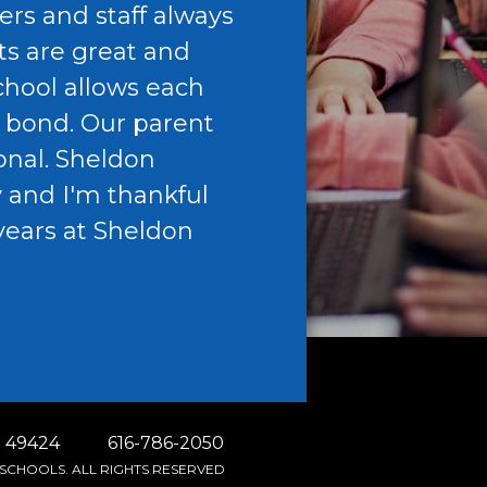
ers and staff always
c
ts are great and
h
school allows each
w
e bond. Our parent
c
onal. Sheldon
b
y and I'm thankful
a
years at Sheldon
n
G
A
 49424
616-786-2050
SCHOOLS. ALL RIGHTS RESERVED