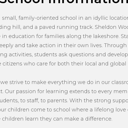
small, family-oriented school in an idyllic locatio
edding hill, and a paved running track. Sheldon Wo
in education for families along the lakeshore. St
eeply and take action in their own lives. Through
g activities, students ask questions and develop
citizens who care for both their local and globa
we strive to make everything we do in our class
 Our passion for learning extends to every memb
ents, to staff, to parents. With the strong support
our children come to school where a lifelong love 
 children learn they can make a difference.