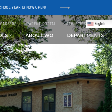
CHOOL YEAR IS NOW OPEN!
English
CAREERS
PARENT PORTAL
ATHLETICS
Schools
OLS
ABOUT WO
DEPARTMENTS