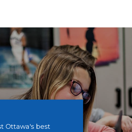
t Ottawa's best
T