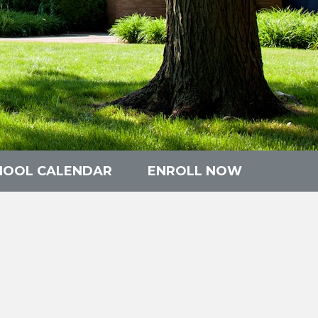
HOOL CALENDAR
ENROLL NOW
n