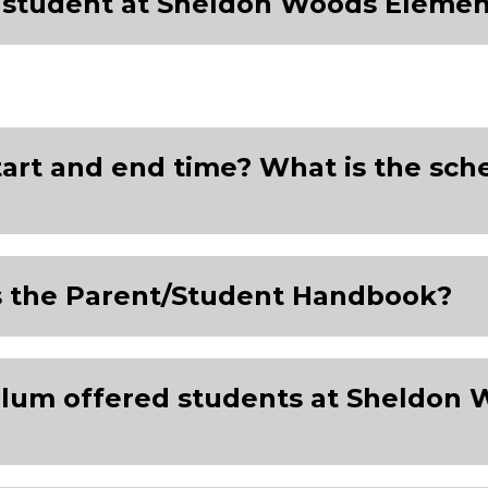
y student at Sheldon Woods Elemen
tart and end time? What is the sch
s the Parent/Student Handbook?
culum offered students at Sheldon