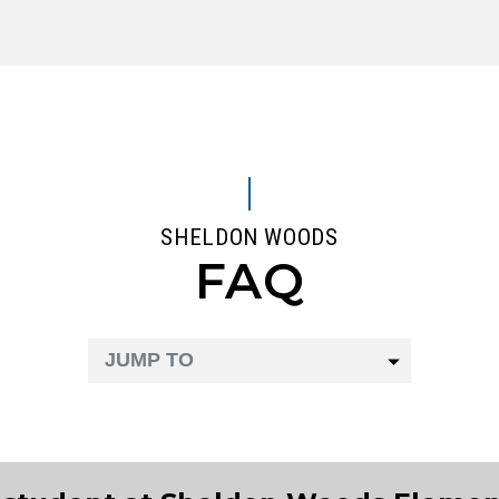
SHELDON WOODS
FAQ