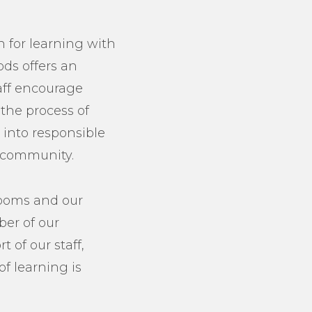
n for learning with
ods offers an
aff encourage
 the process of
 into responsible
l community.
rooms and our
er of our
 of our staff,
of learning is