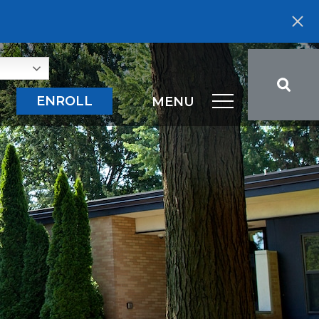
ENROLL
MENU