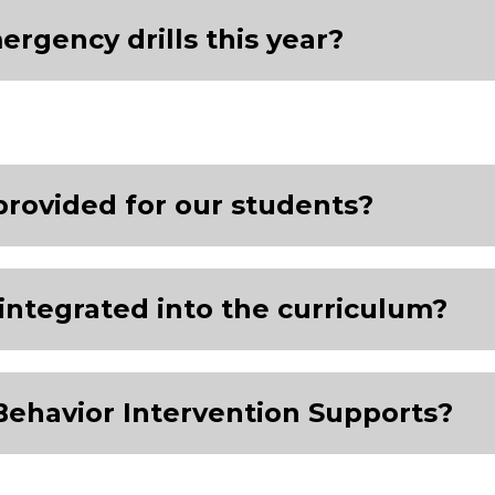
gency drills this year?
provided for our students?
integrated into the curriculum?
Behavior Intervention Supports?