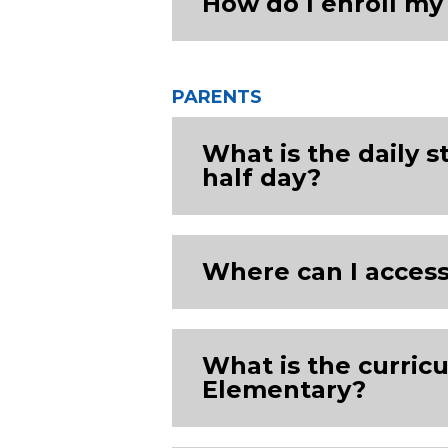
How do I enroll m
PARENTS
What is the daily s
half day?
Where can I acces
What is the curri
Elementary?