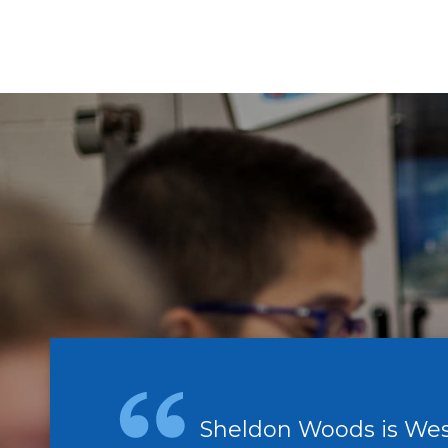
Sheldon Woods is Wes