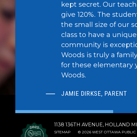
kept secret. Our teach
give 120%. The studen
the small size of our 
class to have a uniqu
community is excepti
Woods is truly a famil
for these elementary 
Woods.
JAMIE DIRKSE, PARENT
1138 136TH AVENUE, HOLLAND MI
SITEMAP
© 2026 WEST OTTAWA PUBLIC 