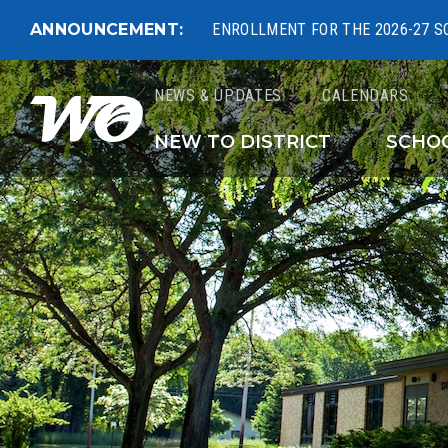
ANNOUNCEMENT:
ENROLLMENT FOR THE 2026-27 S
NEWS & UPDATES
CALENDARS
West Ottawa Public 
NEW TO DISTRICT
SCHO