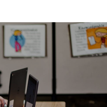
here is nothing better than to send your