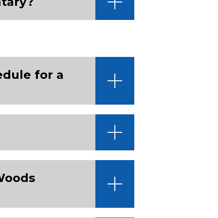
tary?
edule for a
 Woods