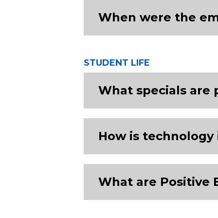
When were the emer
STUDENT LIFE
What specials are 
How is technology 
What are Positive 