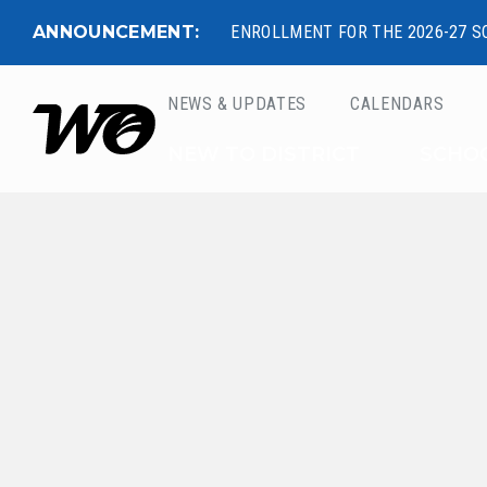
ANNOUNCEMENT:
ENROLLMENT FOR THE 2026-27 S
NEWS & UPDATES
CALENDARS
West Ottawa Public 
NEW TO DISTRICT
SCHO