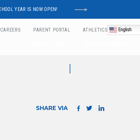
CHOOL YEAR IS NOW OPEN!
English
CAREERS
PARENT PORTAL
ATHLETICS
Schools
OLS
ABOUT WO
DEPARTMENTS
SHARE VIA