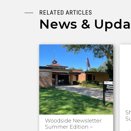
RELATED ARTICLES
News & Upda
S
S
Woodside Newsletter:
Summer Edition –