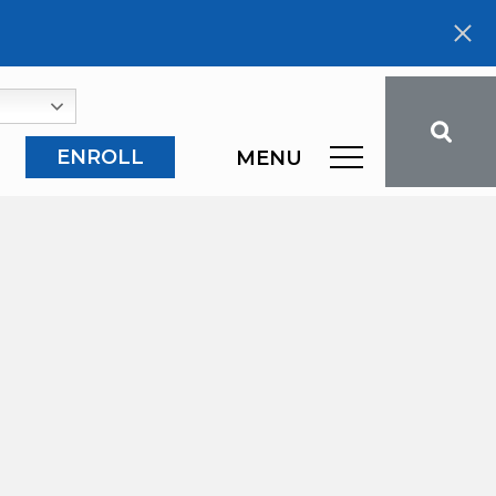
ENROLL
MENU