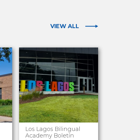
VIEW ALL
Los Lagos Bilingual
Academy Boletín