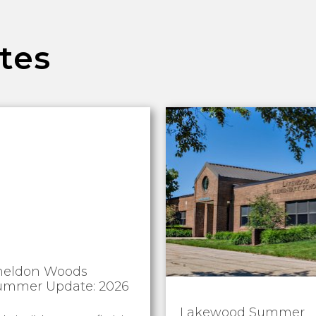
tes
heldon Woods
ummer Update: 2026
Lakewood Summer