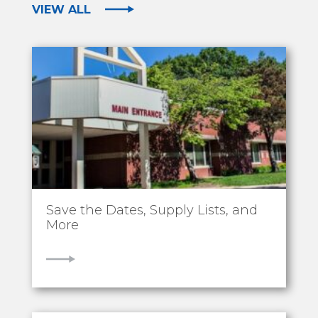
VIEW ALL
Save the Dates, Supply Lists, and
More
VIEW