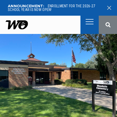
ANNOUNCEMENT:
ENROLLMENT FOR THE 2026-27
SCHOOL YEAR IS NOW OPEN!
West Ottawa Public School