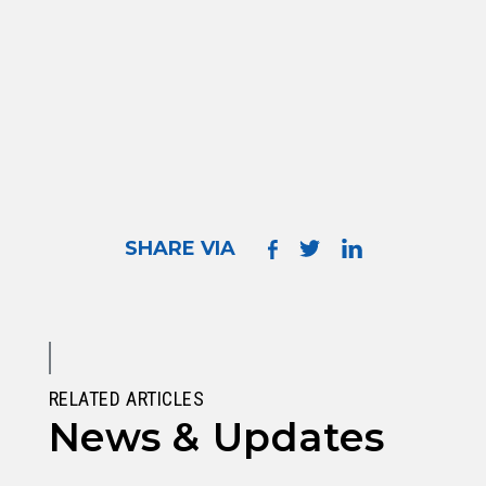
SHARE VIA
RELATED ARTICLES
News & Updates