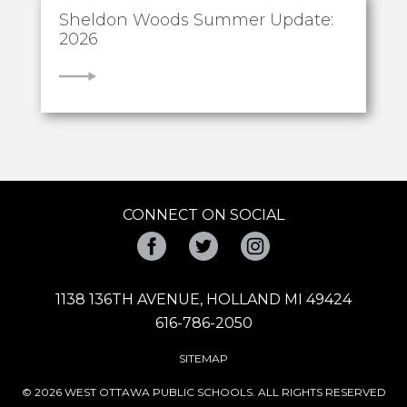
Sheldon Woods Summer Update:
2026
VIEW
CONNECT ON SOCIAL
Facebook
Twitter
Instagram
1138 136TH AVENUE, HOLLAND MI 49424
616-786-2050
SITEMAP
© 2026 WEST OTTAWA PUBLIC SCHOOLS. ALL RIGHTS RESERVED