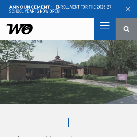
ANNOUNCEMENT:
ENROLLMENT FOR THE 2026-27
SCHOOL YEAR IS NOW OPEN!
West Ottawa Public School