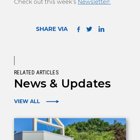
Check out this week’s
Newsletter!
SHARE VIA
RELATED ARTICLES
News & Updates
VIEW ALL