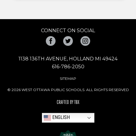
CONNECT ON SOCIAL
Facebook
Twitter
Instagram
1138 136TH AVENUE, HOLLAND MI 49424
616-786-2050
SITEMAP
© 2026 WEST OTTAWA PUBLIC SCHOOLS. ALL RIGHTS RESERVED
ENGLISH