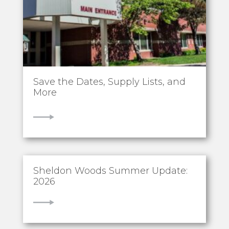
Save the Dates, Supply Lists, and
More
VIEW
Sheldon Woods Summer Update:
2026
VIEW