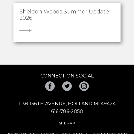
Sheldon Woods Summer Update:
2026
VIEW
CONNECT ON SOCIAL
Facebook
Twitter
Instagram
1138 136TH AVENUE, HOLLAND MI 49424
616-786-2050
SITEMAP