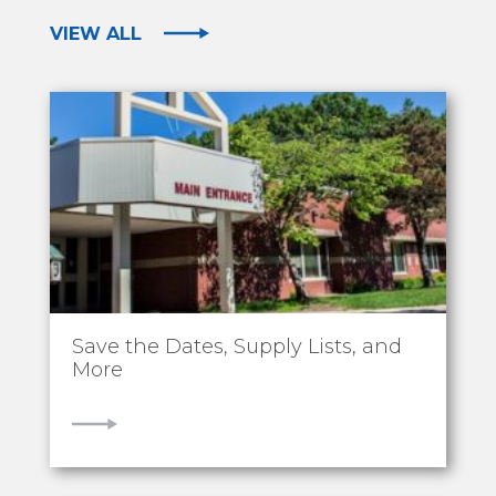
VIEW ALL
Save the Dates, Supply Lists, and
More
VIEW