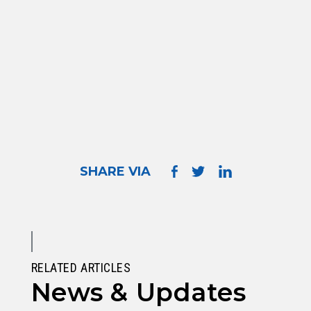
SHARE VIA
RELATED ARTICLES
News & Updates