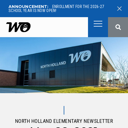
ANNOUNCEMENT:
ENROLLMENT FOR THE 2026-27
SCHOOL YEAR IS NOW OPEN!
West Ottawa Public School
NORTH HOLLAND ELEMENTARY NEWSLETTER