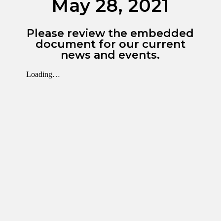
May 28, 2021
Please review the embedded
document for our current
news and events.