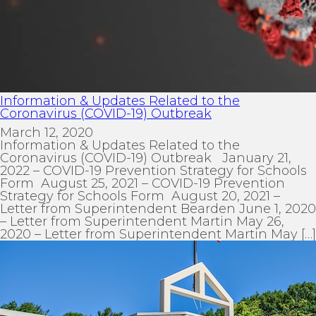
Information & Updates Related to the
Coronavirus (COVID-19) Outbreak
March 12, 2020
Information & Updates Related to the
Coronavirus (COVID-19) Outbreak January 21,
2022 – COVID-19 Prevention Strategy for Schools
Form August 25, 2021 – COVID-19 Prevention
Strategy for Schools Form August 20, 2021 –
Letter from Superintendent Bearden June 1, 2020
– Letter from Superintendent Martin May 26,
2020 – Letter from Superintendent Martin May […]