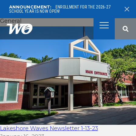
ANNOUNCEMENT:
ENROLLMENT FOR THE 2026-27
SCHOOL YEAR IS NOW OPEN!
General
West Ottawa Public School
Lakeshore Waves Newsletter 1-13-23