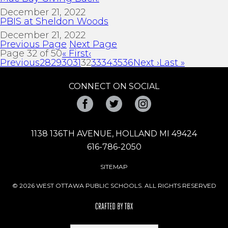
December 21, 2022
PBIS at Sheldon Woods
December 21, 2022
Previous Page
Next Page
Page 32 of 50
« First
‹
Previous
28
29
30
31
32
33
34
35
36
Next ›
Last »
CONNECT ON SOCIAL
Facebook
Twitter
Instagram
1138 136TH AVENUE, HOLLAND MI 49424
616-786-2050
SITEMAP
© 2026 WEST OTTAWA PUBLIC SCHOOLS. ALL RIGHTS RESERVED