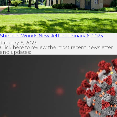
Sheldon Woods Newsletter: January 6, 2023
January 6, 2023
Click here to review the most recent newsletter
and updates: