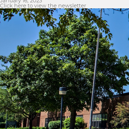
January 16, 2023
Click here to view the newsletter