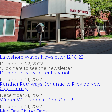
Lakeshore Waves Newsletter 12-16-22
December 22, 2022
Click here to see the newsletter
December Newsletter Espanol
December 21, 2022
Panther Pathways Continue to Provide New
Opportunity!
December 21, 2022
Winter Workshop at Pine Creek!
December 21, 2022
Mac Bay Giving Back!