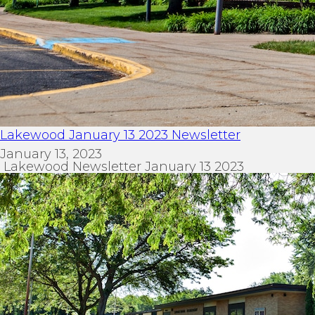
Lakewood January 13 2023 Newsletter
January 13, 2023
Lakewood Newsletter January 13 2023