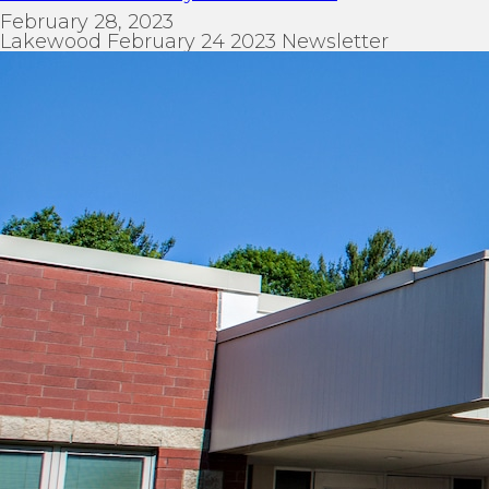
February 28, 2023
Lakewood February 24 2023 Newsletter