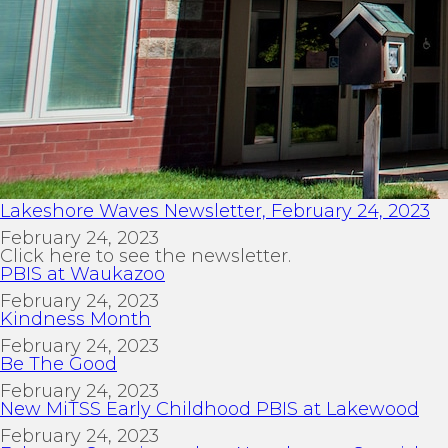
Lakeshore Waves Newsletter, February 24, 2023
February 24, 2023
Click here to see the newsletter.
PBIS at Waukazoo
February 24, 2023
Kindness Month
February 24, 2023
Be The Good
February 24, 2023
New MiTSS Early Childhood PBIS at Lakewood
February 24, 2023