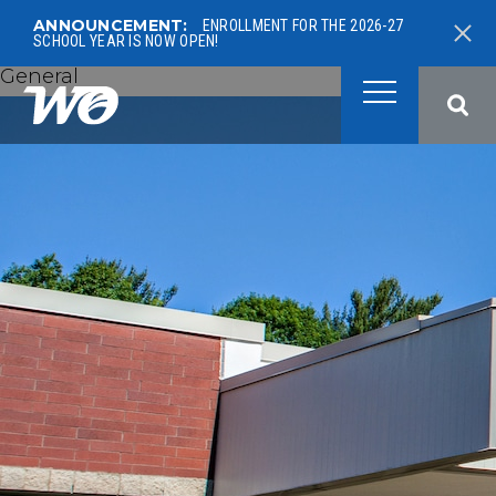
ANNOUNCEMENT:
ENROLLMENT FOR THE 2026-27
SCHOOL YEAR IS NOW OPEN!
General
West Ottawa Public School