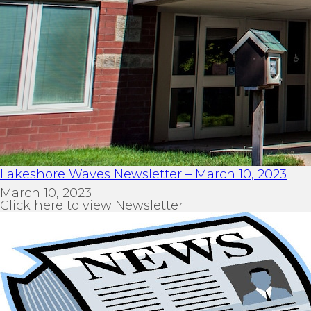
Lakeshore Waves Newsletter – March 10, 2023
March 10, 2023
Click here to view Newsletter