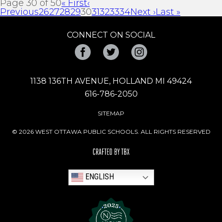
Page 30 of 50
« First
‹
Previous
26
27
28
29
30
31
32
33
34
Next ›
Last »
CONNECT ON SOCIAL
Facebook
Twitter
Instagram
1138 136TH AVENUE, HOLLAND MI 49424
616-786-2050
SITEMAP
© 2026 WEST OTTAWA PUBLIC SCHOOLS. ALL RIGHTS RESERVED
ENGLISH