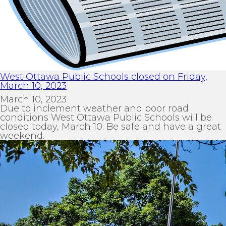
West Ottawa Public Schools closed on Friday,
March 10, 2023
March 10, 2023
Due to inclement weather and poor road
conditions West Ottawa Public Schools will be
closed today, March 10. Be safe and have a great
weekend.