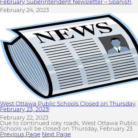
February Superintendent Newsletter – Spanish
February 24, 2023
West Ottawa Public Schools Closed on Thursday,
February 23, 2023!
February 22, 2023
Due to continued icey roads, West Ottawa Public
Schools will be closed on Thursday, February 23.
Previous Page
Next Page