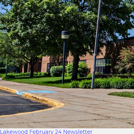
Lakewood February 24 Newsletter