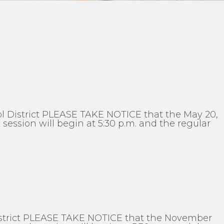
l District PLEASE TAKE NOTICE that the May 20,
ession will begin at 5:30 p.m. and the regular
District PLEASE TAKE NOTICE that the November