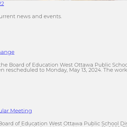
22
urrent news and events.
Change
the Board of Education West Ottawa Public Schoo
 rescheduled to Monday, May 13, 2024. The work s
ular Meeting
 Board of Education West Ottawa Public School 