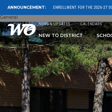
ANNOUNCEMENT:
ENROLLMENT FOR THE 2026-27 S
General
NEWS & UPDATES
CALENDARS
West Ottawa Public 
NEW TO DISTRICT
SCHO