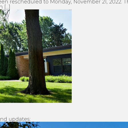
en rescheduled to Monday, November 21, 2022. The
n […]
and updates: