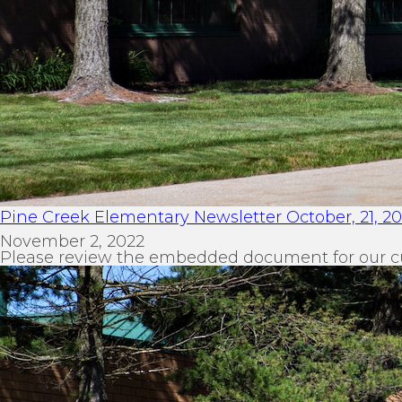
Pine Creek Elementary Newsletter October, 21, 2
November 2, 2022
Please review the embedded document for our c