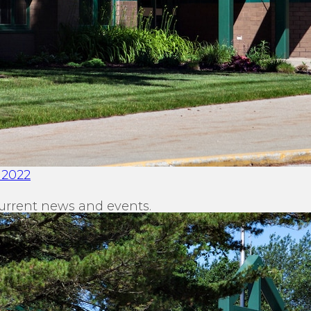
 2022
urrent news and events.