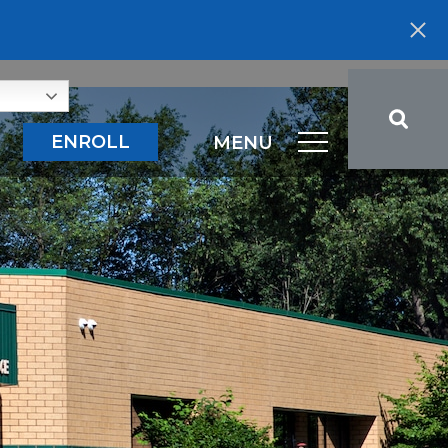
ENROLL
MENU