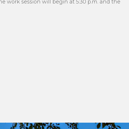
 work session will begin at 5:30 p.m. and the