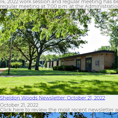
14, 2022 work session and regular meeting has be
regular meeting at 7:00 p.m. at the Administratio
Sheldon Woods Newsletter: October 21, 2022
October 21, 2022
Click here to review the most recent newsletter 