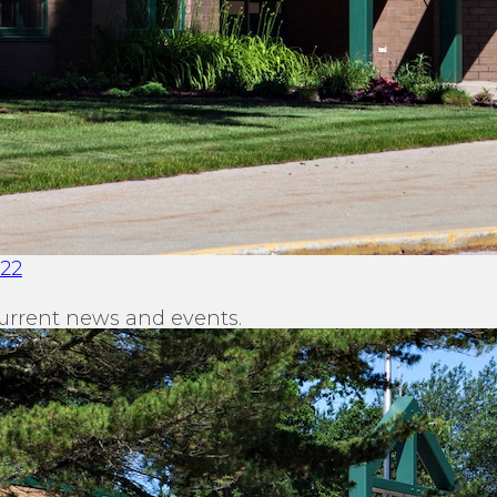
022
urrent news and events.