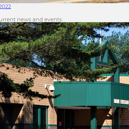
2022
urrent news and events.