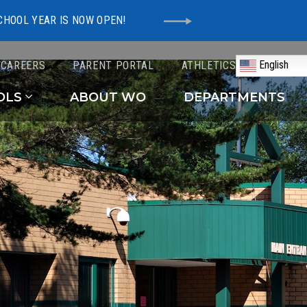
CHOOL YEAR IS NOW OPEN!
English
CAREERS
PARENT PORTAL
ATHLETICS
Schools
OLS
ABOUT WO
DEPARTMENTS