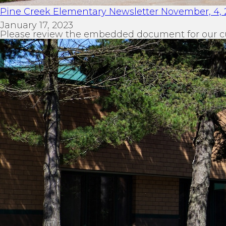
Pine Creek Elementary Newsletter November, 4, 
January 17, 2023
Please review the embedded document for our c