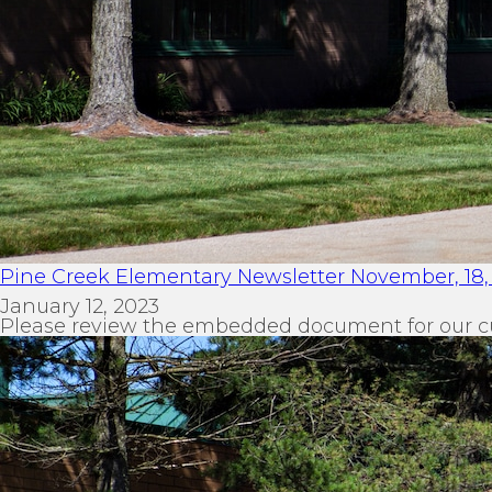
Pine Creek Elementary Newsletter November, 18,
January 12, 2023
Please review the embedded document for our c