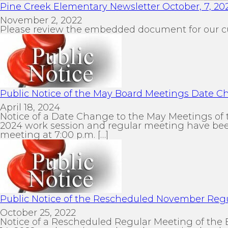
Pine Creek Elementary Newsletter October, 7, 20
November 2, 2022
Please review the embedded document for our c
Public Notice of the May Board Meetings Date 
April 18, 2024
Notice of a Date Change to the May Meetings of 
2024 work session and regular meeting have been
meeting at 7:00 p.m. […]
Public Notice of the Rescheduled November Reg
October 25, 2022
Notice of a Rescheduled Regular Meeting of the