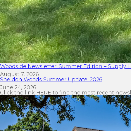
Woodside Newsletter: Summer Edition – Supply Li
August 7, 2026
Sheldon Woods Summer Update: 2026
June 24, 2026
Click the link HERE to find the most recent newsl