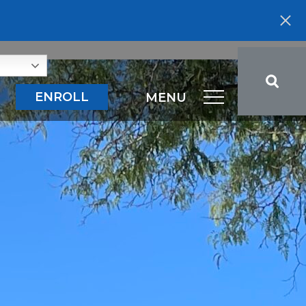
ENROLL
MENU