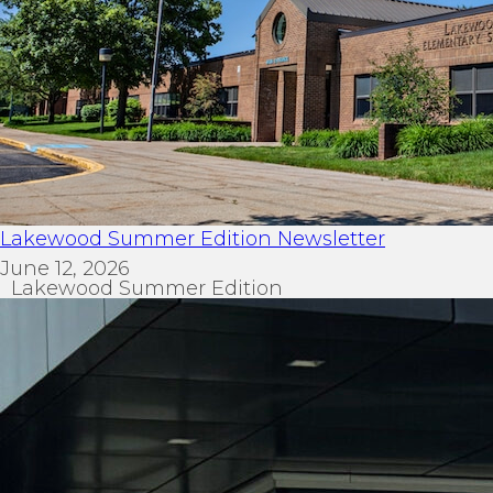
Lakewood Summer Edition Newsletter
June 12, 2026
Lakewood Summer Edition