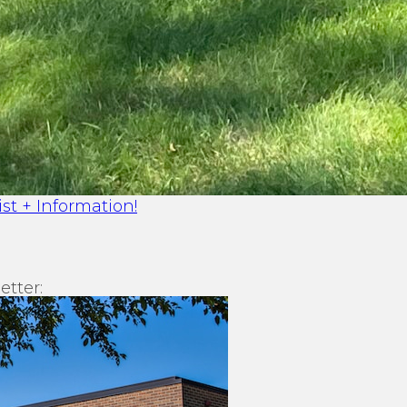
st + Information!
etter: