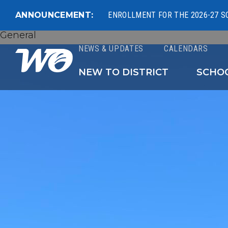
ANNOUNCEMENT:
ENROLLMENT FOR THE 2026-27 S
General
NEWS & UPDATES
CALENDARS
West Ottawa Public 
NEW TO DISTRICT
SCHO