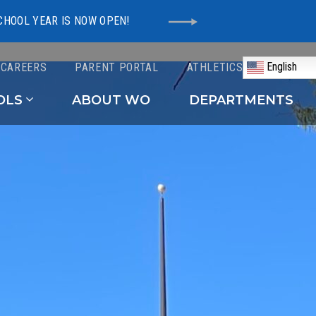
CHOOL YEAR IS NOW OPEN!
English
CAREERS
PARENT PORTAL
ATHLETICS
Schools
OLS
ABOUT WO
DEPARTMENTS