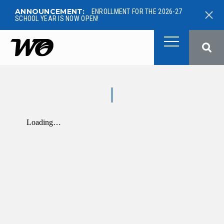
ANNOUNCEMENT:
ENROLLMENT FOR THE 2026-27
SCHOOL YEAR IS NOW OPEN!
West Ottawa Public School