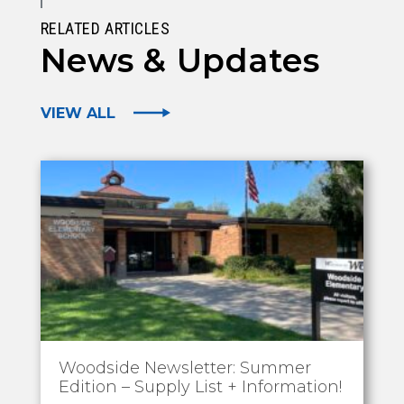
RELATED ARTICLES
News & Updates
VIEW ALL
Woodside Newsletter: Summer
Edition – Supply List + Information!