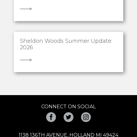
VIEW
Sheldon Woods Summer Update:
2026
VIEW
CONNECT ON SOCIAL
Facebook
Twitter
Instagram
1138 136TH AVENUE, HOLLAND MI 49424