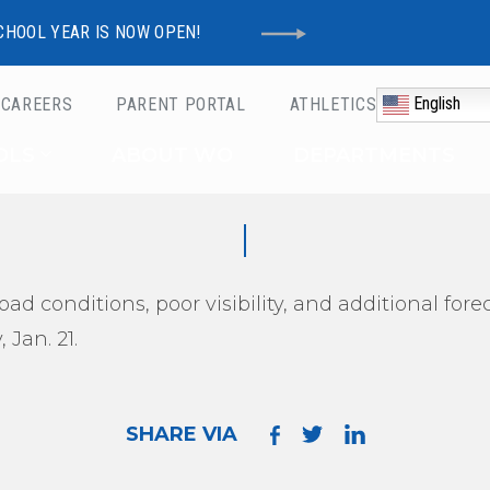
CHOOL YEAR IS NOW OPEN!
English
CAREERS
PARENT PORTAL
ATHLETICS
Schools
OLS
ABOUT WO
DEPARTMENTS
oad conditions, poor visibility, and additional fo
 Jan. 21.
SHARE VIA