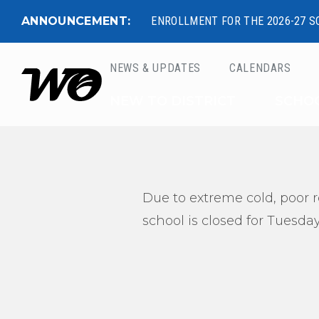
ANNOUNCEMENT:
ENROLLMENT FOR THE 2026-27 S
NEWS & UPDATES
CALENDARS
West Ottawa Public 
NEW TO DISTRICT
SCHO
Due to extreme cold, poor r
school is closed for Tuesday,