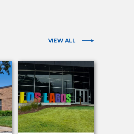
VIEW ALL