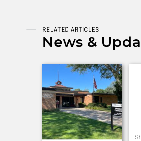
RELATED ARTICLES
News & Upda
S