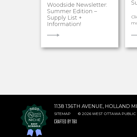
S
Woodside Newsletter:
Summer Edition –
Cl
Supply List +
mo
Information!
VIEW
V
1138 136TH AVENUE, HOLLAND MI
SITEMAP
© 2026 WEST OTTAWA PUBLIC 