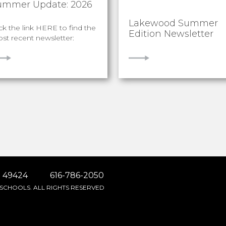
ummer Update: 2026
Lakewood Summer
ick the link HERE to find the
Edition Newsletter
st recent newsletter:
IEW
VIEW
 49424
616-786-2050
SCHOOLS. ALL RIGHTS RESERVED