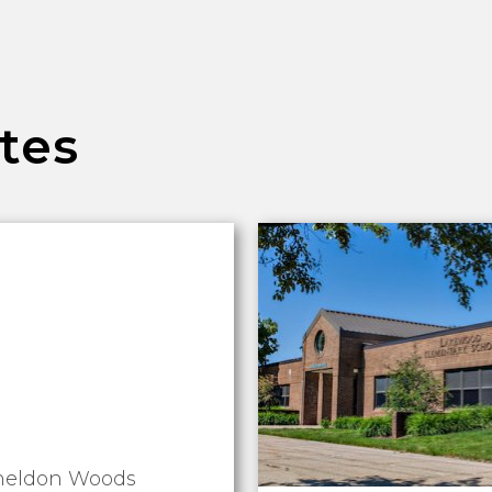
tes
heldon Woods