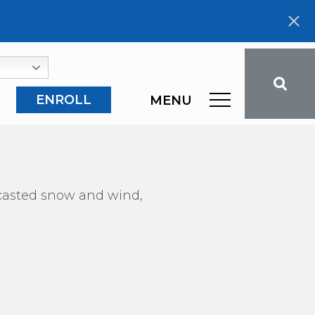
ENROLL
MENU
recasted snow and wind,