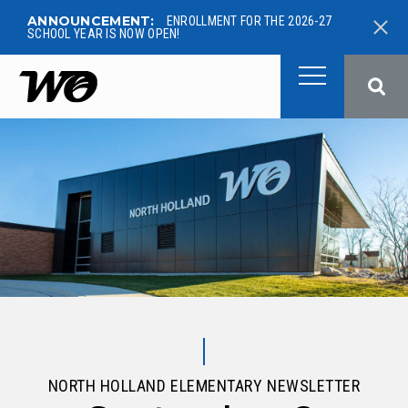
ANNOUNCEMENT:
ENROLLMENT FOR THE 2026-27
SCHOOL YEAR IS NOW OPEN!
West Ottawa Public School
NORTH HOLLAND ELEMENTARY NEWSLETTER