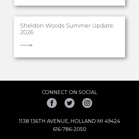
Sheldon Woods Summer Update:
2026
VIEW
CONNECT ON SOCIAL
Facebook
Twitter
Instagram
1138 136TH AVENUE, HOLLAND MI 49424
616-786-2050