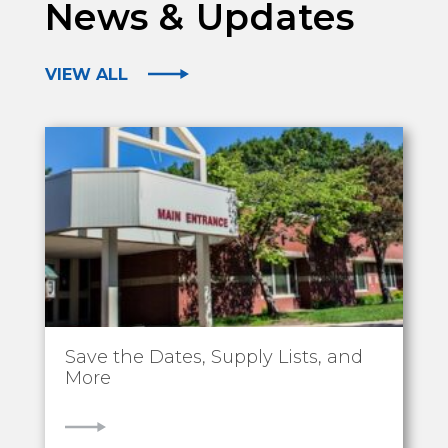
News & Updates
VIEW ALL
Save the Dates, Supply Lists, and
More
VIEW