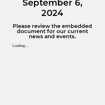
September 6,
2024
Please review the embedded
document for our current
news and events.