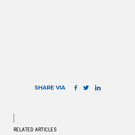
SHARE VIA
RELATED ARTICLES