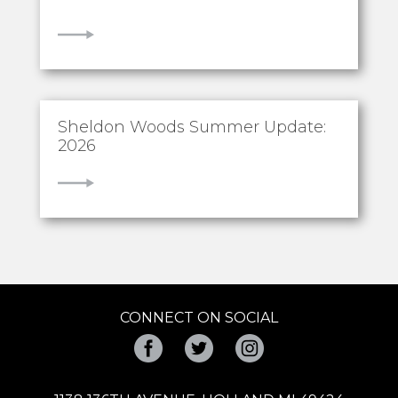
VIEW
Sheldon Woods Summer Update:
2026
VIEW
CONNECT ON SOCIAL
Facebook
Twitter
Instagram