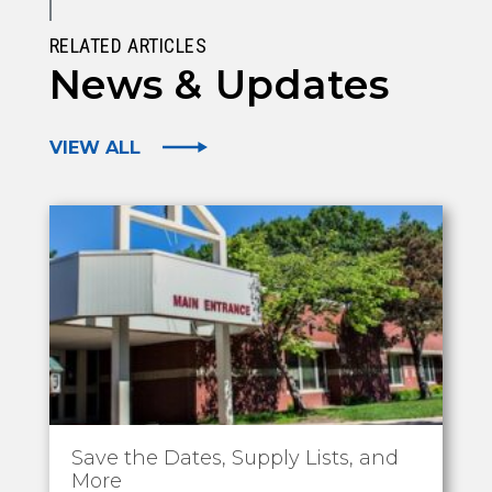
RELATED ARTICLES
News & Updates
VIEW ALL
Save the Dates, Supply Lists, and
More