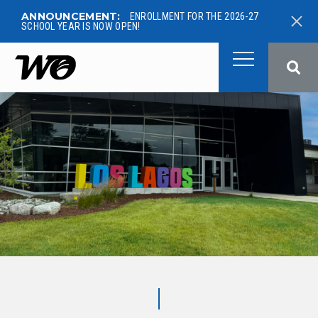
ANNOUNCEMENT:
ENROLLMENT FOR THE 2026-27
SCHOOL YEAR IS NOW OPEN!
West Ottawa Public School