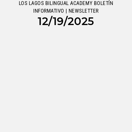
LOS LAGOS BILINGUAL ACADEMY BOLETÍN
INFORMATIVO | NEWSLETTER
12/19/2025