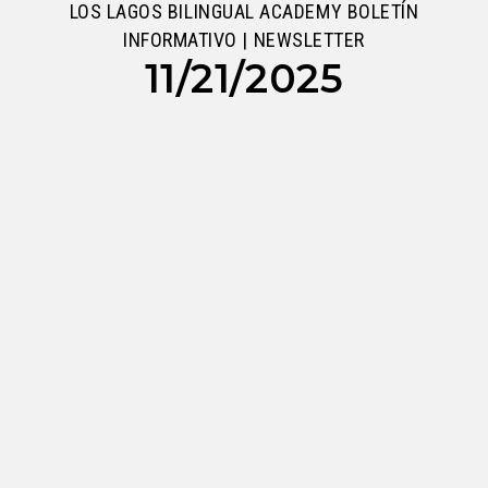
LOS LAGOS BILINGUAL ACADEMY BOLETÍN
INFORMATIVO | NEWSLETTER
11/21/2025