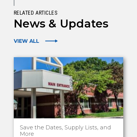
RELATED ARTICLES
News & Updates
VIEW ALL
Save the Dates, Supply Lists, and
More