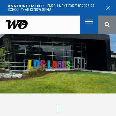
ANNOUNCEMENT:
ENROLLMENT FOR THE 2026-27
SCHOOL YEAR IS NOW OPEN!
West Ottawa Public School