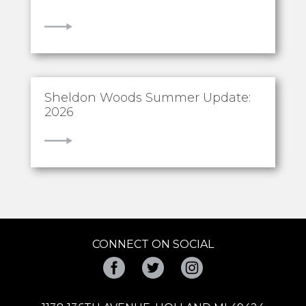
VIEW
Sheldon Woods Summer Update:
2026
VIEW
CONNECT ON SOCIAL
Facebook
Twitter
Instagram