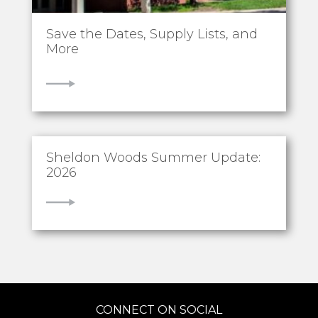
Save the Dates, Supply Lists, and
More
VIEW
Sheldon Woods Summer Update:
2026
VIEW
CONNECT ON SOCIAL