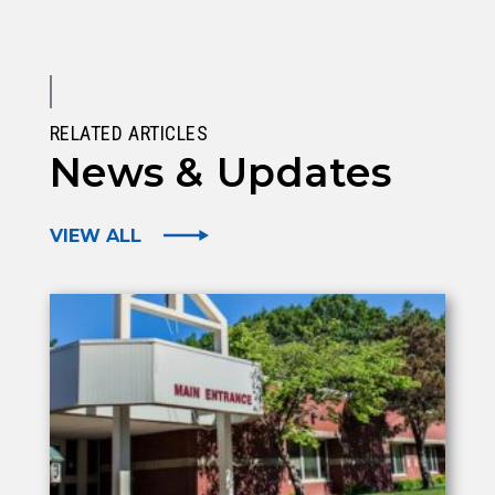
RELATED ARTICLES
News & Updates
VIEW ALL