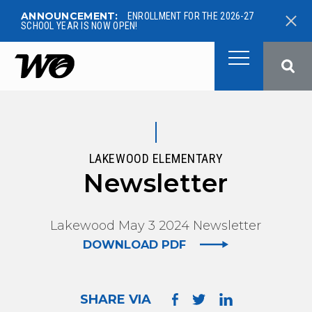
ANNOUNCEMENT:
ENROLLMENT FOR THE 2026-27
SCHOOL YEAR IS NOW OPEN!
West Ottawa Public School
LAKEWOOD ELEMENTARY
Newsletter
Lakewood May 3 2024 Newsletter
DOWNLOAD PDF
SHARE VIA