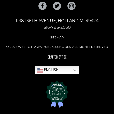
Facebook
Twitter
Instagram
1138 136TH AVENUE, HOLLAND MI 49424
616-786-2050
SITEMAP
© 2026 WEST OTTAWA PUBLIC SCHOOLS. ALL RIGHTS RESERVED
ENGLISH