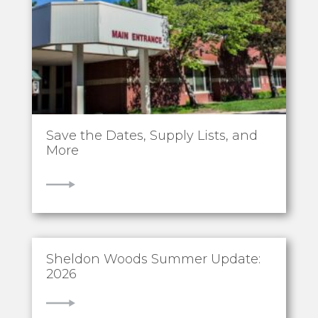
Save the Dates, Supply Lists, and
More
VIEW
Sheldon Woods Summer Update:
2026
VIEW