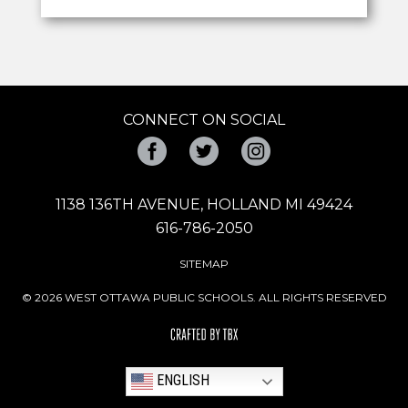
CONNECT ON SOCIAL
Facebook
Twitter
Instagram
1138 136TH AVENUE, HOLLAND MI 49424
616-786-2050
SITEMAP
© 2026 WEST OTTAWA PUBLIC SCHOOLS. ALL RIGHTS RESERVED
ENGLISH