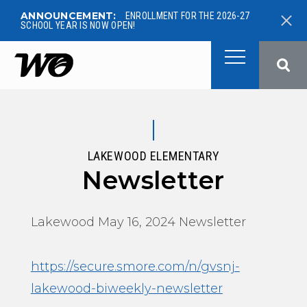
ANNOUNCEMENT:
ENROLLMENT FOR THE 2026-27
SCHOOL YEAR IS NOW OPEN!
West Ottawa Public School
LAKEWOOD ELEMENTARY
Newsletter
Lakewood May 16, 2024 Newsletter
https://secure.smore.com/n/gvsnj-
lakewood-biweekly-newsletter