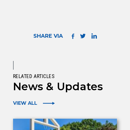
SHARE VIA
RELATED ARTICLES
News & Updates
VIEW ALL