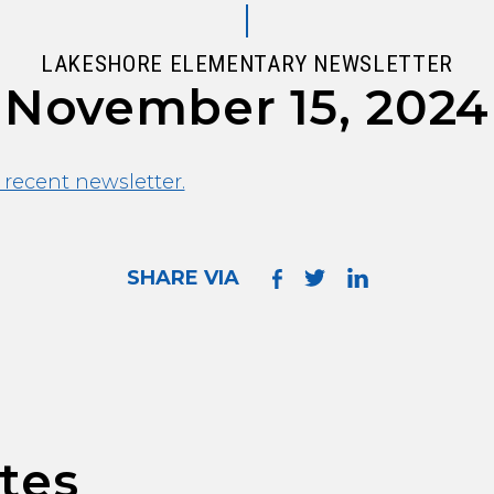
LAKESHORE ELEMENTARY NEWSLETTER
November 15, 2024
 recent newsletter.
SHARE VIA
tes