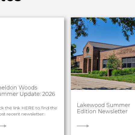
heldon Woods
ummer Update: 2026
Lakewood Summer
ick the link HERE to find the
Edition Newsletter
st recent newsletter:
IEW
VIEW