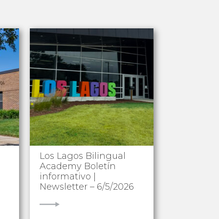
Los Lagos Bilingual
Academy Boletín
informativo |
Newsletter – 6/5/2026
VIEW