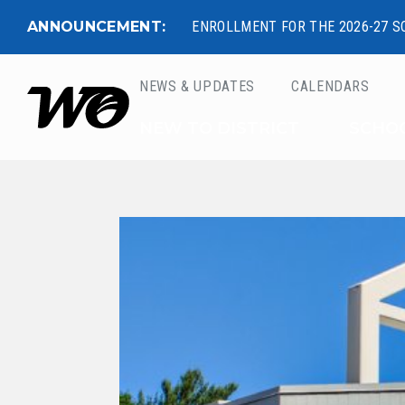
ANNOUNCEMENT:
ENROLLMENT FOR THE 2026-27 S
NEWS & UPDATES
CALENDARS
West Ottawa Public 
NEW TO DISTRICT
SCHO