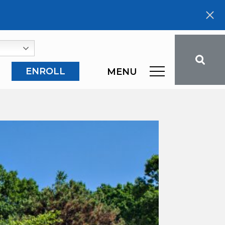
ENROLL
MENU