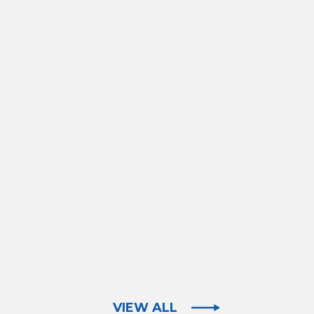
VIEW ALL