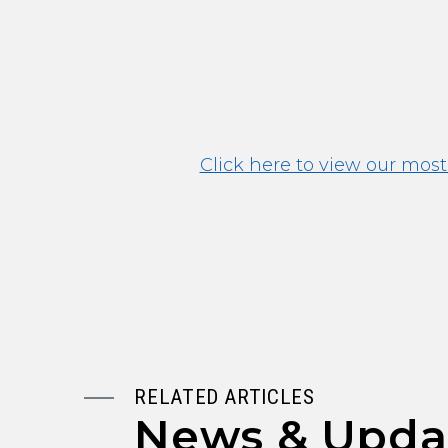
Click here to view our most
RELATED ARTICLES
News & Upda