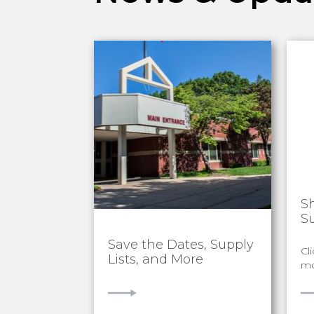
S
S
Save the Dates, Supply
Cl
Lists, and More
mo
VIEW
V