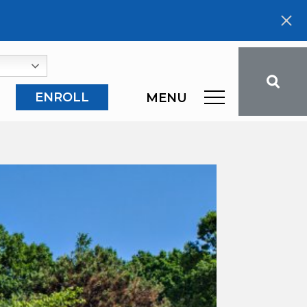
ENROLL
MENU