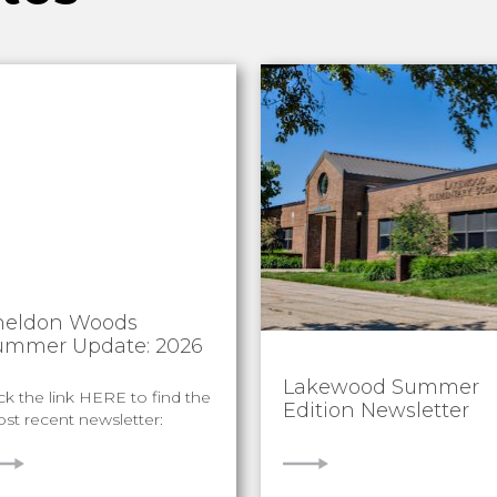
heldon Woods
ummer Update: 2026
Lakewood Summer
ick the link HERE to find the
Edition Newsletter
st recent newsletter:
IEW
VIEW