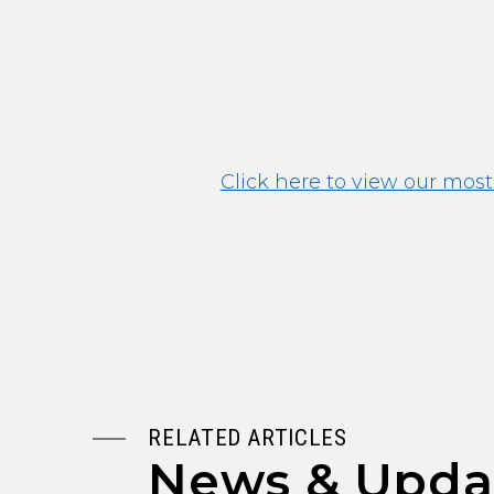
Click here to view our most
RELATED ARTICLES
News & Upda