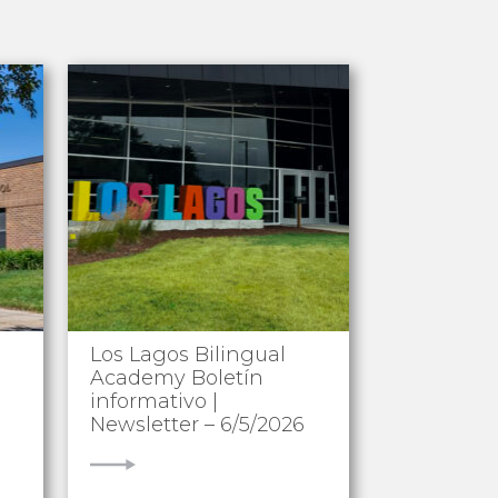
Los Lagos Bilingual
Academy Boletín
informativo |
Newsletter – 6/5/2026
VIEW