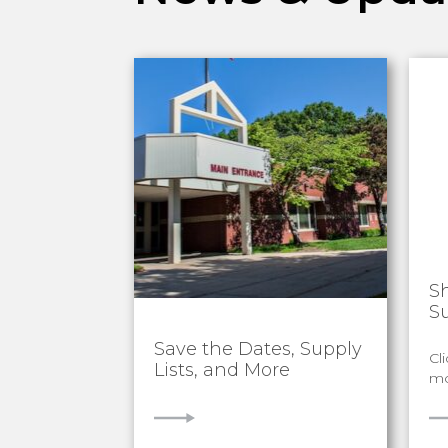
S
S
Save the Dates, Supply
Cl
Lists, and More
mo
VIEW
V