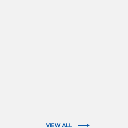
VIEW ALL