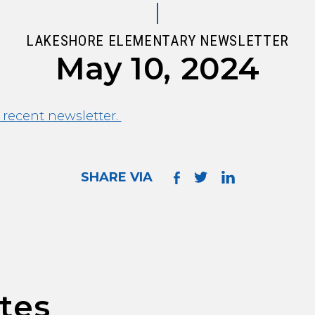
LAKESHORE ELEMENTARY NEWSLETTER
May 10, 2024
 recent newsletter.
SHARE VIA
tes