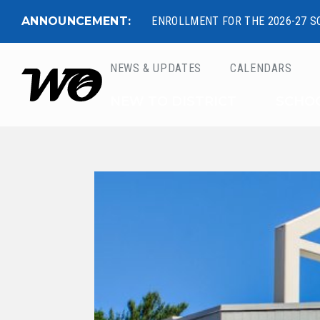
ANNOUNCEMENT:
ENROLLMENT FOR THE 2026-27 S
NEWS & UPDATES
CALENDARS
West Ottawa Public 
NEW TO DISTRICT
SCHO