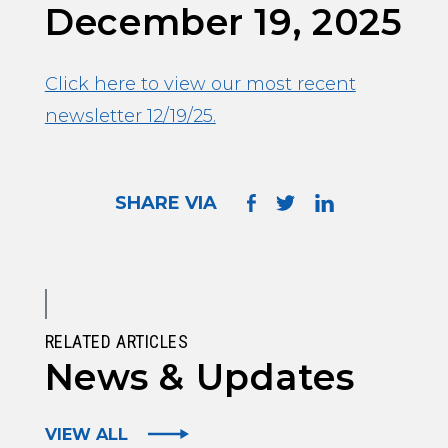
December 19, 2025
Click here to view our most recent
newsletter 12/19/25.
SHARE VIA
RELATED ARTICLES
News & Updates
VIEW ALL