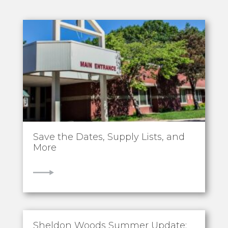
Save the Dates, Supply Lists, and
More
VIEW
Sheldon Woods Summer Update: