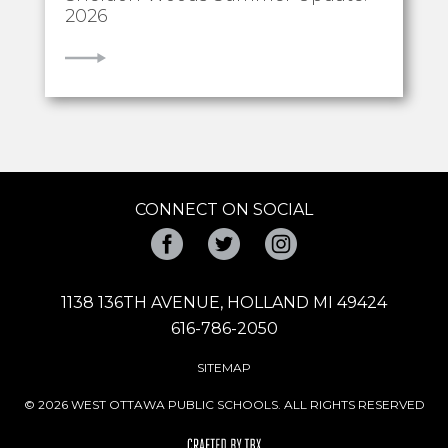
2026
VIEW
CONNECT ON SOCIAL
Facebook
Twitter
Instagram
1138 136TH AVENUE, HOLLAND MI 49424
616-786-2050
SITEMAP
© 2026 WEST OTTAWA PUBLIC SCHOOLS. ALL RIGHTS RESERVED