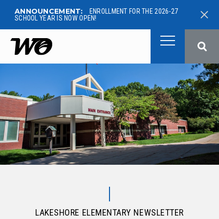
ANNOUNCEMENT:
ENROLLMENT FOR THE 2026-27
SCHOOL YEAR IS NOW OPEN!
West Ottawa Public School
LAKESHORE ELEMENTARY NEWSLETTER