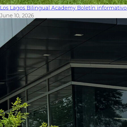
Los Lagos Bilingual Academy Boletín informativo 
June 10, 2026