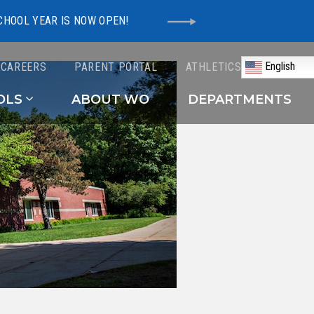
CHOOL YEAR IS NOW OPEN!
English
CAREERS
PARENT PORTAL
ATHLETICS
Schools
OLS
ABOUT WO
DEPARTMENTS