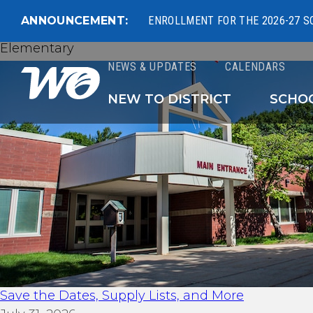
ANNOUNCEMENT:
ENROLLMENT FOR THE 2026-27 S
Elementary
NEWS & UPDATES
CALENDARS
West Ottawa Public 
NEW TO DISTRICT
SCHO
Save the Dates, Supply Lists, and More