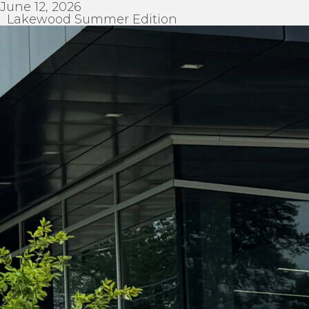
June 12, 2026
Lakewood Summer Edition