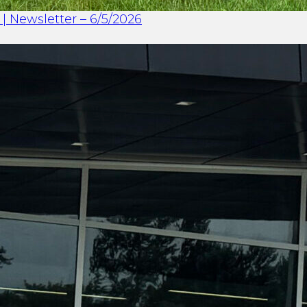
| Newsletter – 6/5/2026