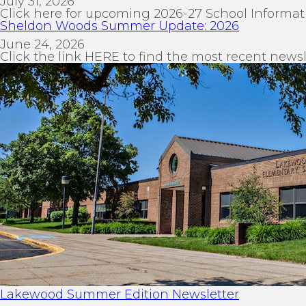
July 31, 2026
Click here for upcoming 2026-27 School Informat
Sheldon Woods Summer Update: 2026
June 24, 2026
Click the link HERE to find the most recent newsl
Lakewood Summer Edition Newsletter