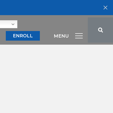
ENROLL
MENU