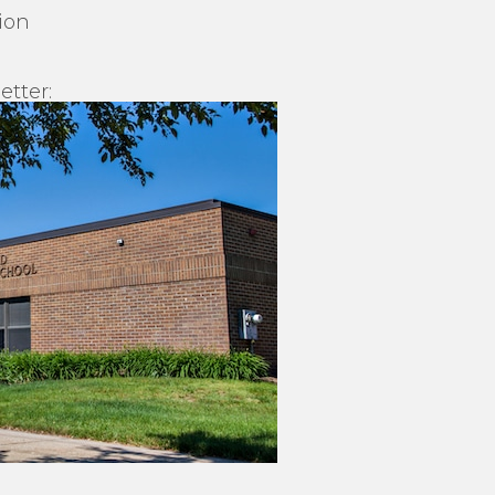
ion
etter: